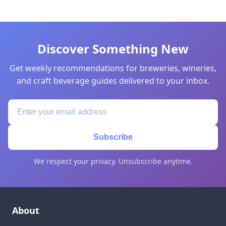
Discover Something New
Get weekly recommendations for breweries, wineries,
and craft beverage guides delivered to your inbox.
Subscribe
We respect your privacy. Unsubscribe anytime.
About