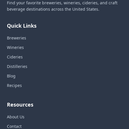
Find your favorite breweries, wineries, cideries, and craft
beverage destinations across the United States.
Quick Links
Breweries
Wineries
Cideries
Distilleries
Blog
Recipes
Resources
About Us
Contact