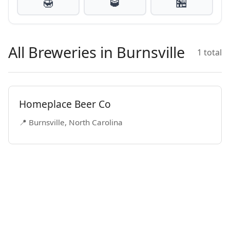
🍯
🥃
🏪
All Breweries in Burnsville
1 total
Homeplace Beer Co
📍 Burnsville, North Carolina