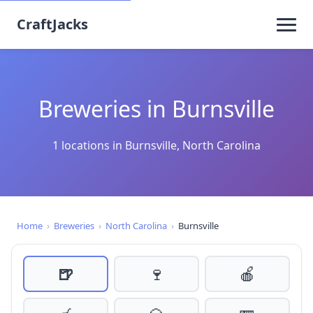
CraftJacks
Breweries in Burnsville
1 locations in Burnsville, North Carolina
Home
›
Breweries
›
North Carolina
›
Burnsville
🍺
🍷
🍎