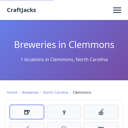
CraftJacks
Breweries in Clemmons
1 locations in Clemmons, North Carolina
Home
›
Breweries
›
North Carolina
›
Clemmons
🍺
🍷
🍎