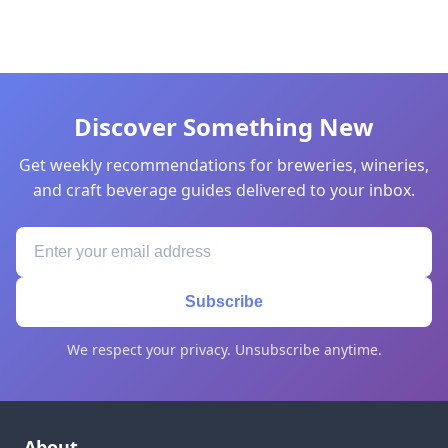
Discover Something New
Get weekly recommendations for breweries, wineries,
and craft beverage guides delivered to your inbox.
Subscribe
We respect your privacy. Unsubscribe anytime.
About