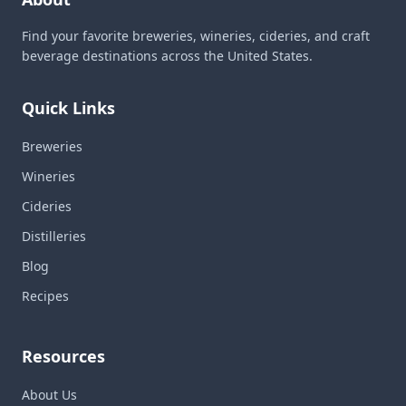
Find your favorite breweries, wineries, cideries, and craft
beverage destinations across the United States.
Quick Links
Breweries
Wineries
Cideries
Distilleries
Blog
Recipes
Resources
About Us