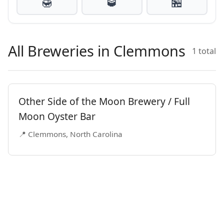
🍯
🥃
🏪
All Breweries in Clemmons
1 total
Other Side of the Moon Brewery / Full
Moon Oyster Bar
📍 Clemmons, North Carolina