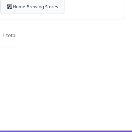
🏪
Home Brewing Stores
1 total