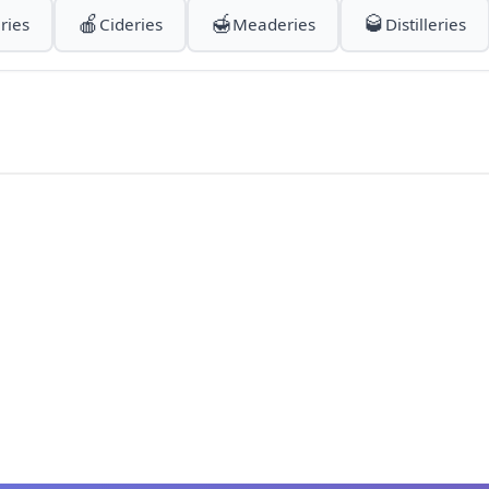
🍎
🍯
🥃
ries
Cideries
Meaderies
Distilleries