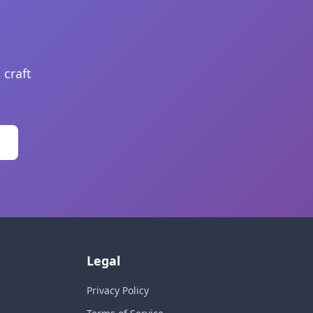
 craft
Legal
Privacy Policy