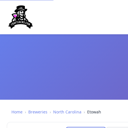
Home
›
Breweries
›
North Carolina
›
Etowah