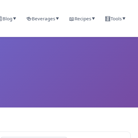

🍻
📖
🧮
Blog
Beverages
Recipes
Tools
▼
▼
▼
▼