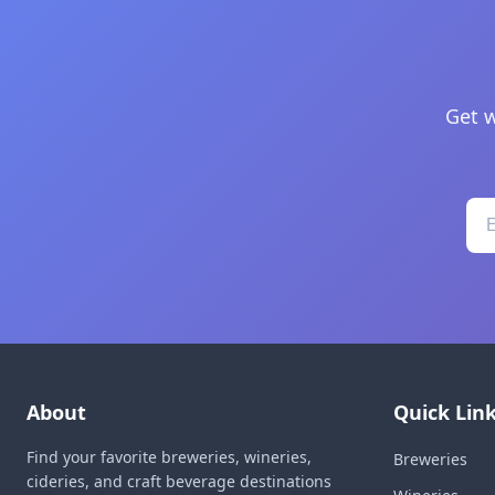
Get w
About
Quick Lin
Find your favorite breweries, wineries,
Breweries
cideries, and craft beverage destinations