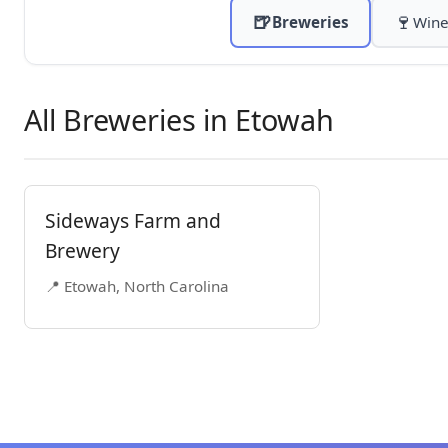
🍺
🍷
Breweries
Wine
All Breweries in Etowah
Sideways Farm and
Brewery
📍 Etowah, North Carolina