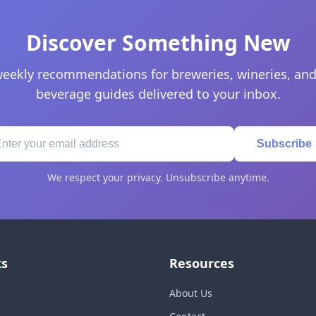
Discover Something New
eekly recommendations for breweries, wineries, and
beverage guides delivered to your inbox.
Subscribe
We respect your privacy. Unsubscribe anytime.
ks
Resources
About Us