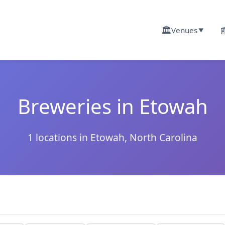
🏛️

Venues
▼
Breweries in Etowah
1 locations in Etowah, North Carolina