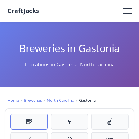
CraftJacks
Breweries in Gastonia
1 locations in Gastonia, North Carolina
Home
›
Breweries
›
North Carolina
›
Gastonia
🍺
🍷
🍎