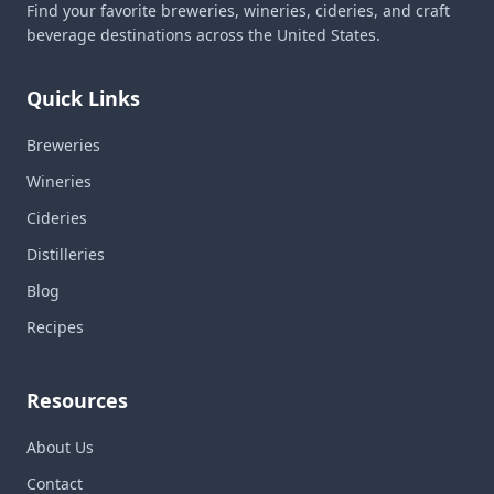
Find your favorite breweries, wineries, cideries, and craft
beverage destinations across the United States.
Quick Links
Breweries
Wineries
Cideries
Distilleries
Blog
Recipes
Resources
About Us
Contact