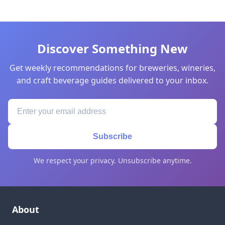
Discover Something New
Get weekly recommendations for breweries, wineries,
and craft beverage guides delivered to your inbox.
Subscribe
We respect your privacy. Unsubscribe anytime.
About