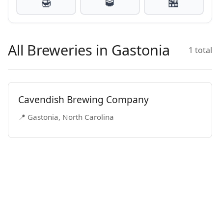
🍯
🥃
🏪
All Breweries in Gastonia
1 total
Cavendish Brewing Company
📍 Gastonia, North Carolina