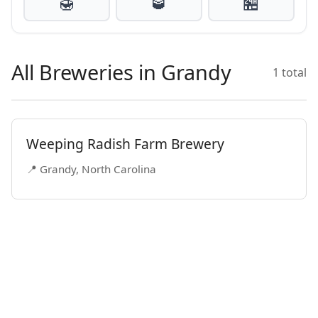
🍯
🥃
🏪
All Breweries in Grandy
1 total
Weeping Radish Farm Brewery
📍 Grandy, North Carolina