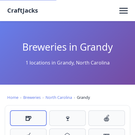
CraftJacks
Breweries in Grandy
1 locations in Grandy, North Carolina
Home
›
Breweries
›
North Carolina
›
Grandy
🍺
🍷
🍎