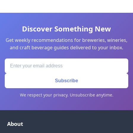
Discover Something New
Get weekly recommendations for breweries, wineries,
and craft beverage guides delivered to your inbox.
Subscribe
We respect your privacy. Unsubscribe anytime.
About