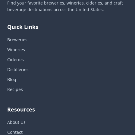
Find your favorite breweries, wineries, cideries, and craft
beverage destinations across the United States.
Quick Links
Breweries
Wineries
Cideries
Distilleries
Blog
Recipes
Resources
About Us
Contact