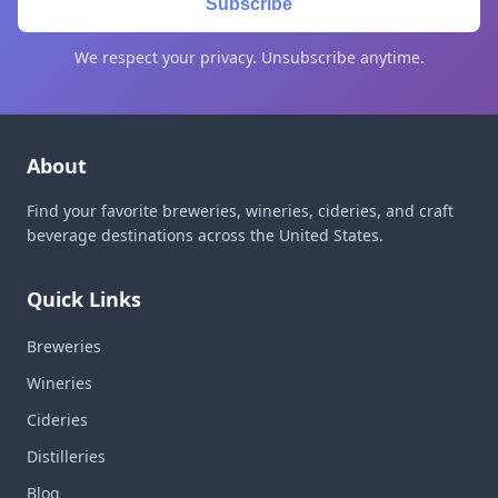
Subscribe
We respect your privacy. Unsubscribe anytime.
About
Find your favorite breweries, wineries, cideries, and craft
beverage destinations across the United States.
Quick Links
Breweries
Wineries
Cideries
Distilleries
Blog