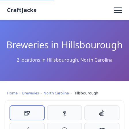
CraftJacks
Breweries in Hillsbourough
2 locations in Hillsbourough, North Carolina
Home
›
Breweries
›
North Carolina
›
Hillsbourough
🍺
🍷
🍎