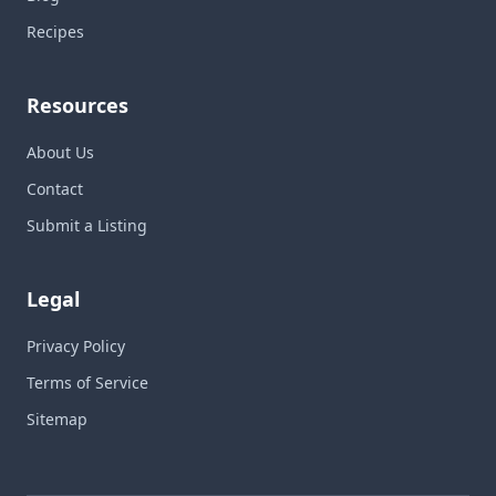
Recipes
Resources
About Us
Contact
Submit a Listing
Legal
Privacy Policy
Terms of Service
Sitemap