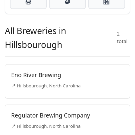
🍯
🥃
🏪
All Breweries in
2
total
Hillsbourough
Eno River Brewing
📍 Hillsbourough, North Carolina
Regulator Brewing Company
📍 Hillsbourough, North Carolina