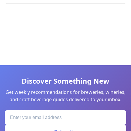
Discover Something New
Get weekly recommendations for breweries, wineries,
and craft beverage guides delivered to your inbox.