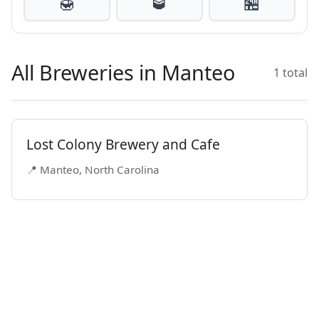
🍯
🥃
🏪
All Breweries in Manteo
1 total
Lost Colony Brewery and Cafe
📍 Manteo, North Carolina