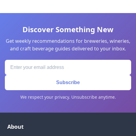
Discover Something New
Get weekly recommendations for breweries, wineries,
and craft beverage guides delivered to your inbox.
Subscribe
We respect your privacy. Unsubscribe anytime.
About