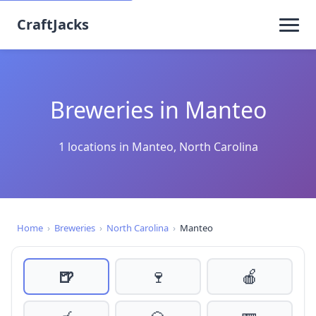
CraftJacks
Breweries in Manteo
1 locations in Manteo, North Carolina
Home
›
Breweries
›
North Carolina
›
Manteo
🍺
🍷
🍎