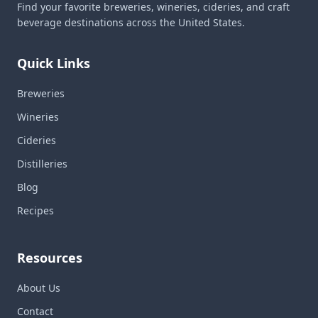
Find your favorite breweries, wineries, cideries, and craft
beverage destinations across the United States.
Quick Links
Breweries
Wineries
Cideries
Distilleries
Blog
Recipes
Resources
About Us
Contact