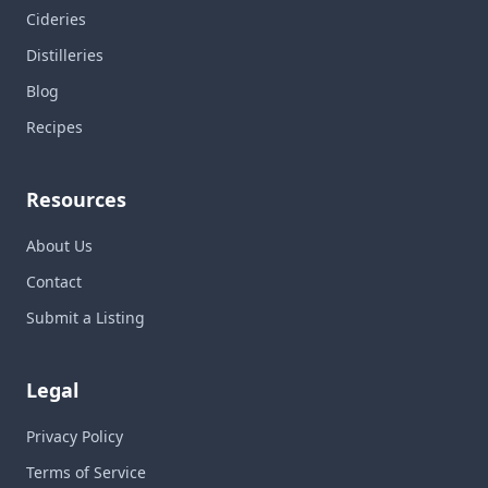
Cideries
Distilleries
Blog
Recipes
Resources
About Us
Contact
Submit a Listing
Legal
Privacy Policy
Terms of Service