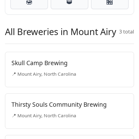
🍯
🥃
🏪
All Breweries in Mount Airy
3 total
Skull Camp Brewing
📍 Mount Airy, North Carolina
Thirsty Souls Community Brewing
📍 Mount Airy, North Carolina