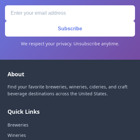
Subscribe
We respect your privacy. Unsubscribe anytime.
About
Find your favorite breweries, wineries, cideries, and craft
beverage destinations across the United States.
Quick Links
Breweries
Wineries