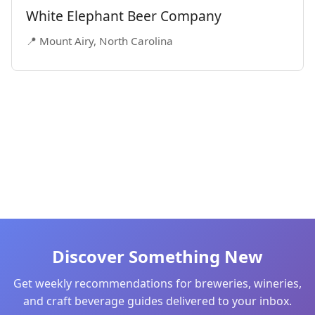
White Elephant Beer Company
📍 Mount Airy, North Carolina
Discover Something New
Get weekly recommendations for breweries, wineries,
and craft beverage guides delivered to your inbox.