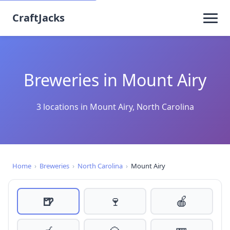
CraftJacks
Breweries in Mount Airy
3 locations in Mount Airy, North Carolina
Home
›
Breweries
›
North Carolina
›
Mount Airy
🍺
🍷
🍎