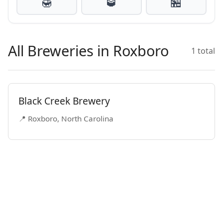
🍯
🥃
🏪
All Breweries in Roxboro
1 total
Black Creek Brewery
📍 Roxboro, North Carolina