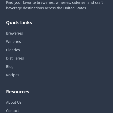
Find your favorite breweries, wineries, cideries, and craft
beverage destinations across the United States.
Quick Links
Breweries
Wineries
Cideries
Distilleries
Blog
Recipes
Resources
About Us
Contact