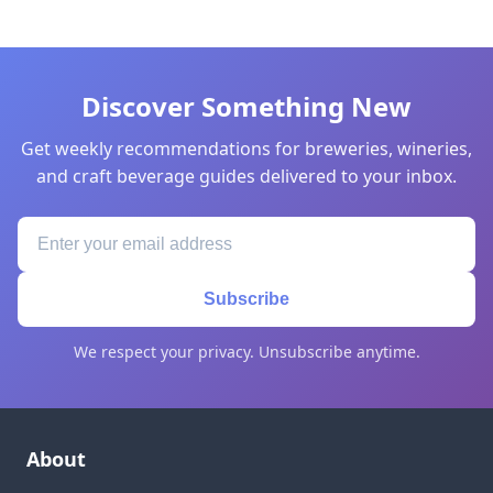
Discover Something New
Get weekly recommendations for breweries, wineries,
and craft beverage guides delivered to your inbox.
Subscribe
We respect your privacy. Unsubscribe anytime.
About