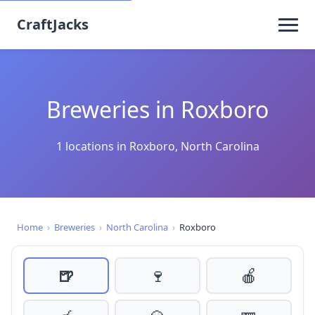
CraftJacks
Breweries in Roxboro
1 locations in Roxboro, North Carolina
Home
›
Breweries
›
North Carolina
›
Roxboro
🍺
🍷
🍎