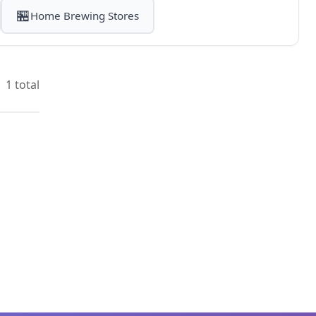
🏪
Home Brewing Stores
1 total