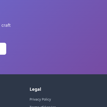
 craft
Legal
Privacy Policy