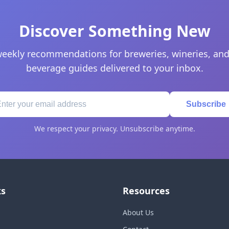
Discover Something New
eekly recommendations for breweries, wineries, and
beverage guides delivered to your inbox.
Subscribe
We respect your privacy. Unsubscribe anytime.
ks
Resources
About Us