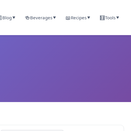

🍻
📖
🧮
Blog
Beverages
Recipes
Tools
▼
▼
▼
▼