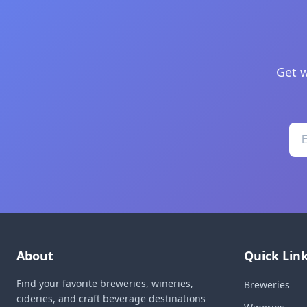
Get w
About
Quick Lin
Find your favorite breweries, wineries,
Breweries
cideries, and craft beverage destinations