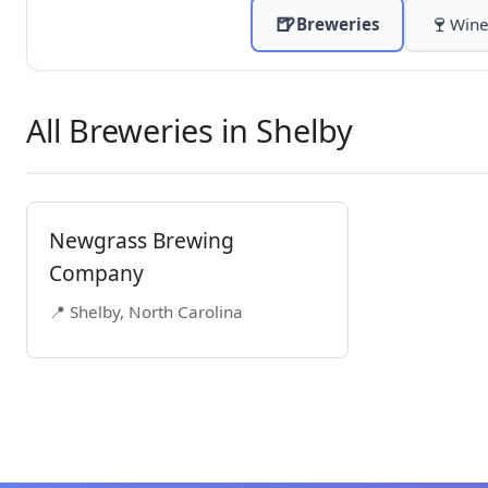
🍺
🍷
Breweries
Wine
All Breweries in Shelby
Newgrass Brewing
Company
📍 Shelby, North Carolina