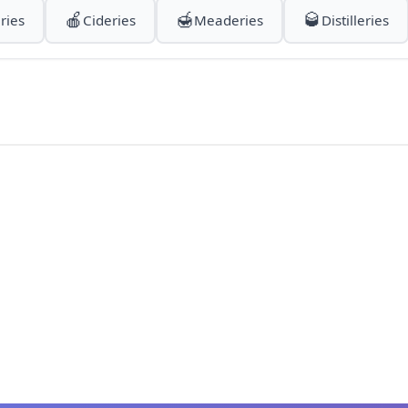
🍎
🍯
🥃
ries
Cideries
Meaderies
Distilleries