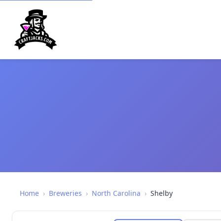
Home
›
Breweries
›
North Carolina
›
Shelby