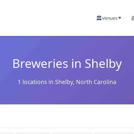
🏛️

Venues
▼
Breweries in Shelby
1 locations in Shelby, North Carolina