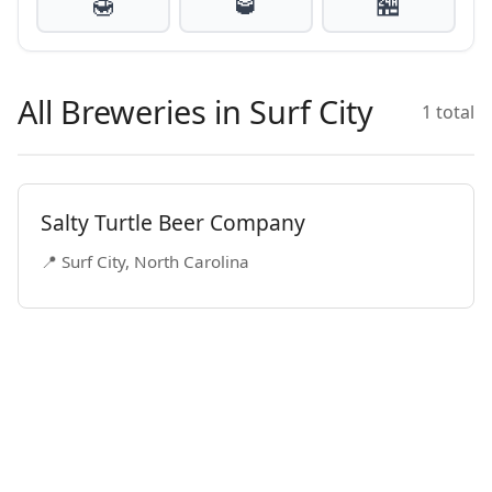
🍯
🥃
🏪
All Breweries in Surf City
1 total
Salty Turtle Beer Company
📍 Surf City, North Carolina