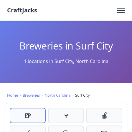
CraftJacks
Breweries in Surf City
1 locations in Surf City, North Carolina
Home
›
Breweries
›
North Carolina
›
Surf City
🍺
🍷
🍎