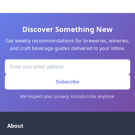
Discover Something New
Get weekly recommendations for breweries, wineries,
and craft beverage guides delivered to your inbox.
Subscribe
We respect your privacy. Unsubscribe anytime.
About