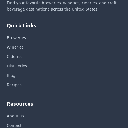
Find your favorite breweries, wineries, cideries, and craft
beverage destinations across the United States.
Quick Links
Breweries
Wineries
Cideries
Distilleries
Blog
Recipes
Resources
About Us
Contact