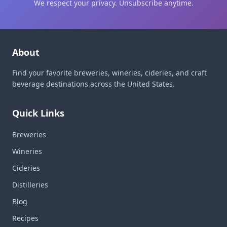
We respect your privacy. Unsubscribe anytime.
About
Find your favorite breweries, wineries, cideries, and craft
beverage destinations across the United States.
Quick Links
Breweries
Wineries
Cideries
Distilleries
Blog
Recipes