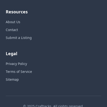
Resources
About Us
Contact
Submit a Listing
Legal
Privacy Policy
Terms of Service
Sitemap
© 2025 CraftJacks. All rights reserved.