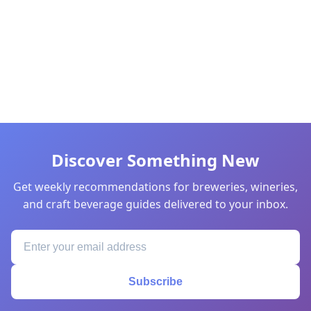
Discover Something New
Get weekly recommendations for breweries, wineries,
and craft beverage guides delivered to your inbox.
Subscribe