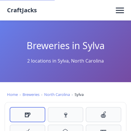
CraftJacks
Breweries in Sylva
2 locations in Sylva, North Carolina
Home
›
Breweries
›
North Carolina
›
Sylva
🍺
🍷
🍎