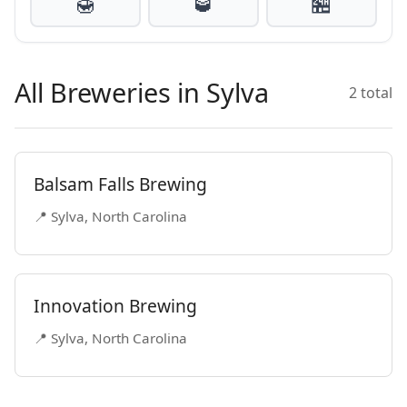
🍯
🥃
🏪
All Breweries in Sylva
2 total
Balsam Falls Brewing
📍 Sylva, North Carolina
Innovation Brewing
📍 Sylva, North Carolina