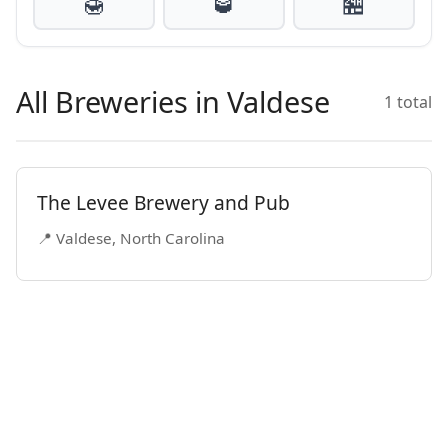
🍯
🥃
🏪
All Breweries in Valdese
1 total
The Levee Brewery and Pub
📍 Valdese, North Carolina