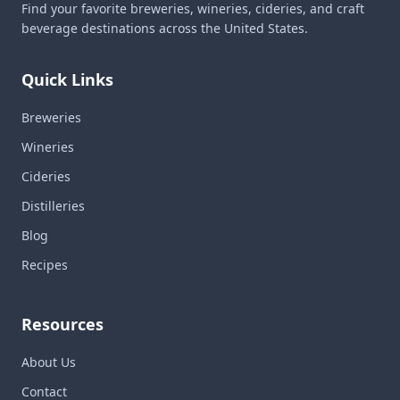
Find your favorite breweries, wineries, cideries, and craft
beverage destinations across the United States.
Quick Links
Breweries
Wineries
Cideries
Distilleries
Blog
Recipes
Resources
About Us
Contact