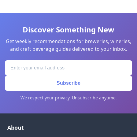
Discover Something New
Get weekly recommendations for breweries, wineries,
and craft beverage guides delivered to your inbox.
Subscribe
We respect your privacy. Unsubscribe anytime.
About