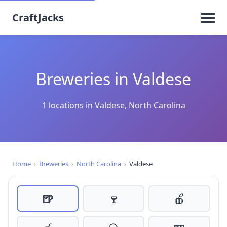
CraftJacks
Breweries in Valdese
1 locations in Valdese, North Carolina
Home
›
Breweries
›
North Carolina
›
Valdese
🍺
🍷
🍎