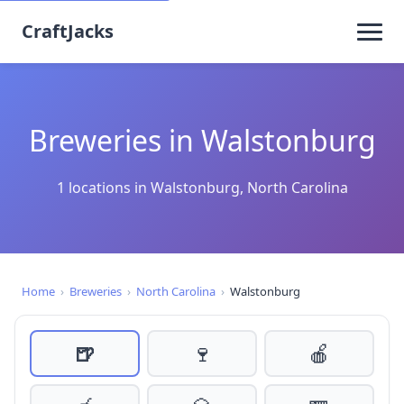
CraftJacks
Breweries in Walstonburg
1 locations in Walstonburg, North Carolina
Home
›
Breweries
›
North Carolina
›
Walstonburg
🍺
🍷
🍎