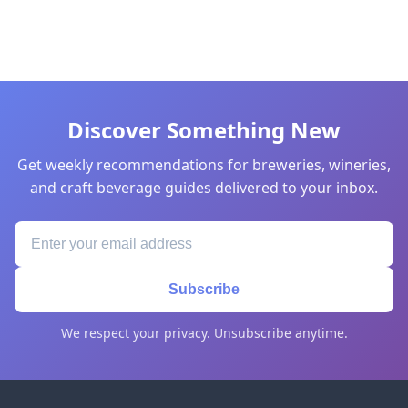
Discover Something New
Get weekly recommendations for breweries, wineries,
and craft beverage guides delivered to your inbox.
Subscribe
We respect your privacy. Unsubscribe anytime.