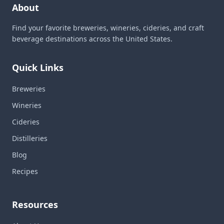
About
Find your favorite breweries, wineries, cideries, and craft
beverage destinations across the United States.
Quick Links
Breweries
Wineries
Cideries
Distilleries
Blog
Recipes
Resources