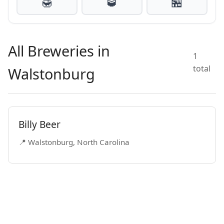
🍯
🥃
🏪
All Breweries in
1
total
Walstonburg
Billy Beer
📍 Walstonburg, North Carolina