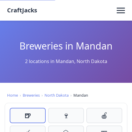
CraftJacks
Breweries in Mandan
2 locations in Mandan, North Dakota
Home
›
Breweries
›
North Dakota
›
Mandan
🍺
🍷
🍎