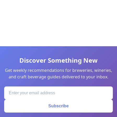
Discover Something New
Get weekly recommendations for breweries, wineries,
and craft beverage guides delivered to your inbox.
Subscribe