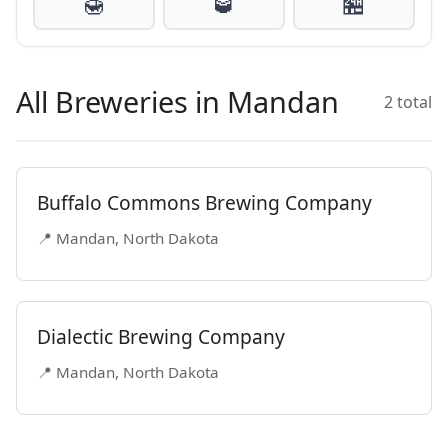
🍯
🥃
🏪
All Breweries in Mandan
2 total
Buffalo Commons Brewing Company
📍 Mandan, North Dakota
Dialectic Brewing Company
📍 Mandan, North Dakota