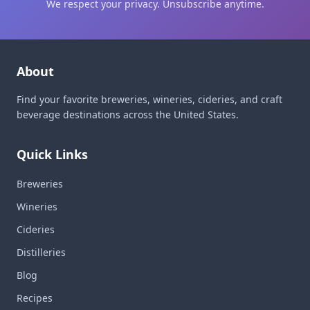
We respect your privacy. Unsubscribe anytime.
About
Find your favorite breweries, wineries, cideries, and craft
beverage destinations across the United States.
Quick Links
Breweries
Wineries
Cideries
Distilleries
Blog
Recipes