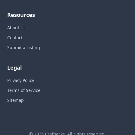
Resources
About Us
Contact
Submit a Listing
Legal
Privacy Policy
Terms of Service
Sitemap
© 2025 CraftJacks. All rights reserved.