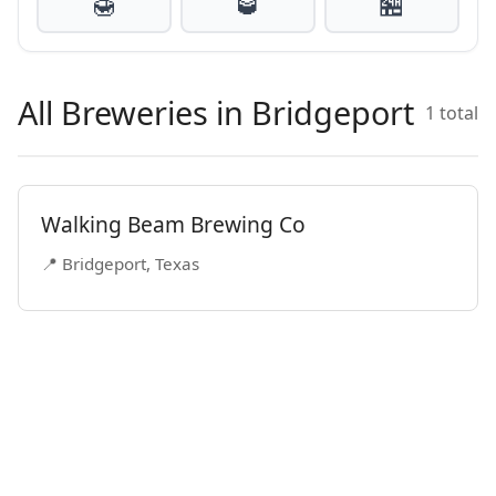
🍯
🥃
🏪
All Breweries in Bridgeport
1 total
Walking Beam Brewing Co
📍 Bridgeport, Texas