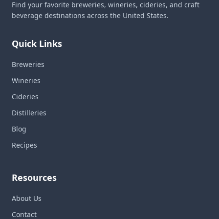
Find your favorite breweries, wineries, cideries, and craft
beverage destinations across the United States.
Quick Links
Breweries
Wineries
Cideries
Distilleries
Blog
Recipes
Resources
About Us
Contact