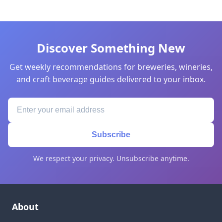
Discover Something New
Get weekly recommendations for breweries, wineries,
and craft beverage guides delivered to your inbox.
Subscribe
We respect your privacy. Unsubscribe anytime.
About