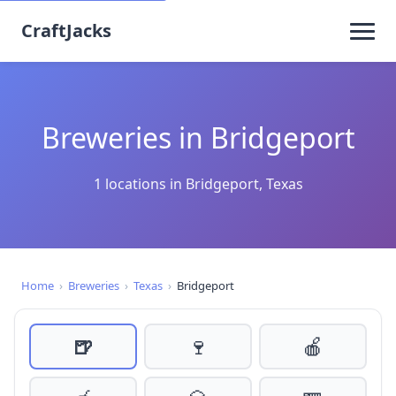
CraftJacks
Breweries in Bridgeport
1 locations in Bridgeport, Texas
Home
›
Breweries
›
Texas
›
Bridgeport
🍺
🍷
🍎