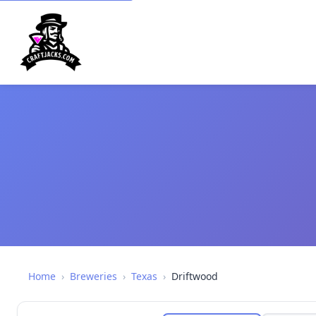
Home
›
Breweries
›
Texas
›
Driftwood