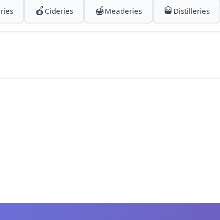
🍎
🍯
🥃
ries
Cideries
Meaderies
Distilleries