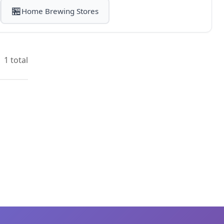
🏪
Home Brewing Stores
1 total