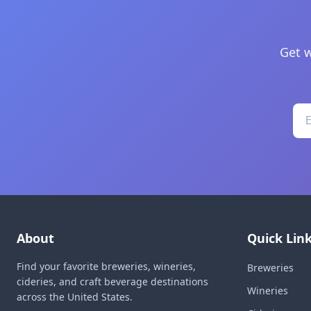
Get w
About
Quick Lin
Find your favorite breweries, wineries,
Breweries
cideries, and craft beverage destinations
Wineries
across the United States.