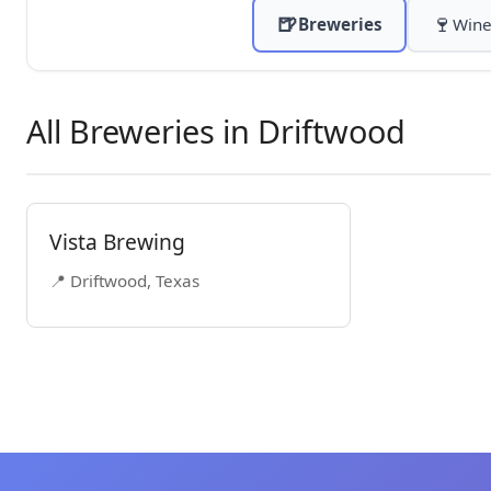
🍺
🍷
Breweries
Wine
All Breweries in Driftwood
Vista Brewing
📍 Driftwood, Texas