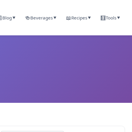

🍻
📖
🧮
Blog
Beverages
Recipes
Tools
▼
▼
▼
▼