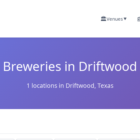
🏛️

Venues
▼
Breweries in Driftwood
1 locations in Driftwood, Texas