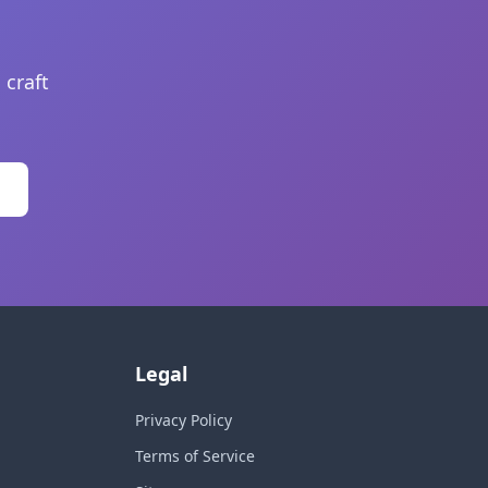
 craft
Legal
Privacy Policy
Terms of Service