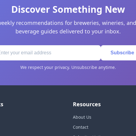
Discover Something New
eekly recommendations for breweries, wineries, and
beverage guides delivered to your inbox.
Subscribe
We respect your privacy. Unsubscribe anytime.
ks
Resources
About Us
Contact