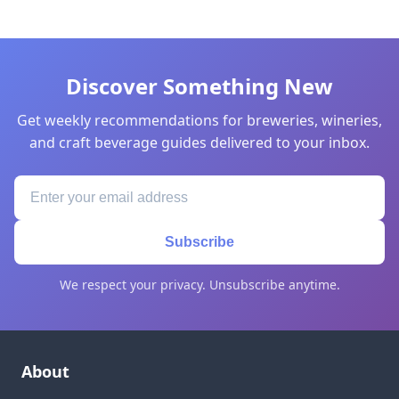
Discover Something New
Get weekly recommendations for breweries, wineries,
and craft beverage guides delivered to your inbox.
Subscribe
We respect your privacy. Unsubscribe anytime.
About