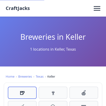
CraftJacks
Breweries in Keller
1 locations in Keller, Texas
Home
›
Breweries
›
Texas
›
Keller
🍺
🍷
🍎