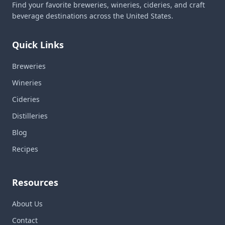
Find your favorite breweries, wineries, cideries, and craft
beverage destinations across the United States.
Quick Links
Breweries
Wineries
Cideries
Distilleries
Blog
Recipes
Resources
About Us
Contact