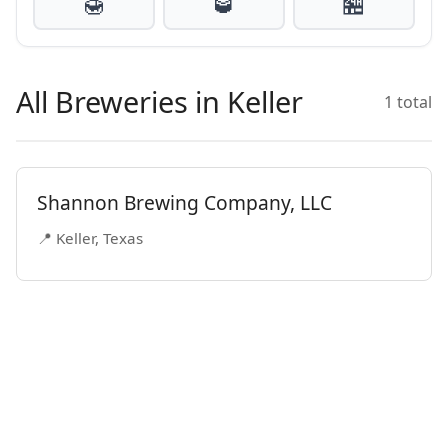
🍯
🥃
🏪
All Breweries in Keller
1 total
Shannon Brewing Company, LLC
📍 Keller, Texas