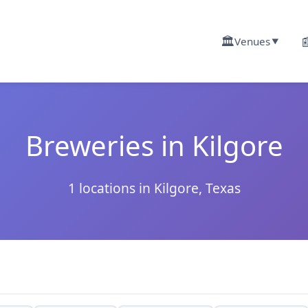
🏛️

Venues
▼
Breweries in Kilgore
1 locations in Kilgore, Texas