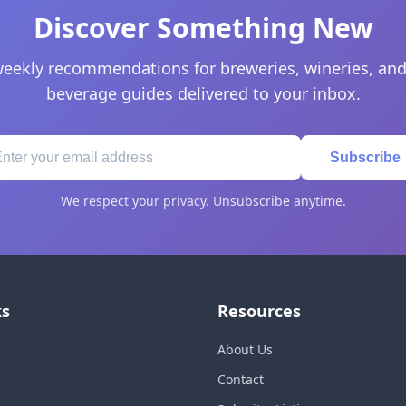
Discover Something New
eekly recommendations for breweries, wineries, and
beverage guides delivered to your inbox.
Subscribe
We respect your privacy. Unsubscribe anytime.
ks
Resources
About Us
Contact