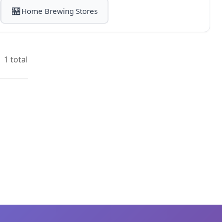
🏪
Home Brewing Stores
1 total