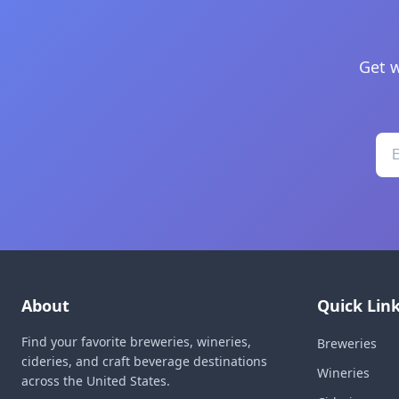
Get w
About
Quick Lin
Find your favorite breweries, wineries,
Breweries
cideries, and craft beverage destinations
Wineries
across the United States.