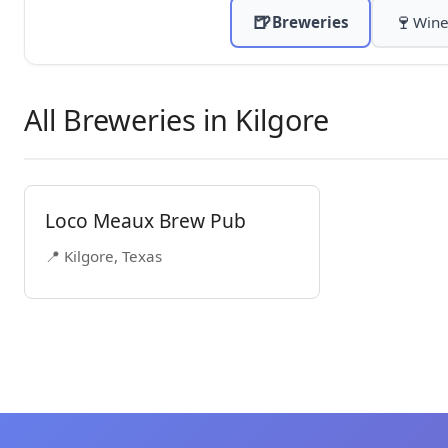
🍺
🍷
Breweries
Wine
All Breweries in Kilgore
Loco Meaux Brew Pub
📍 Kilgore, Texas