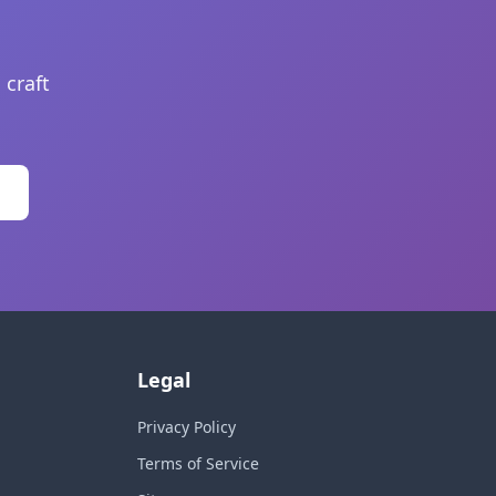
 craft
Legal
Privacy Policy
Terms of Service