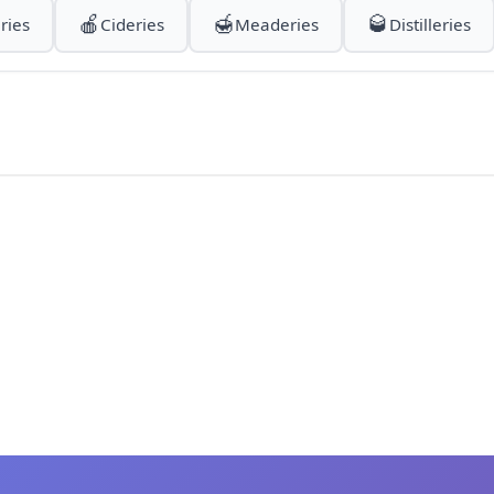
🍎
🍯
🥃
ries
Cideries
Meaderies
Distilleries