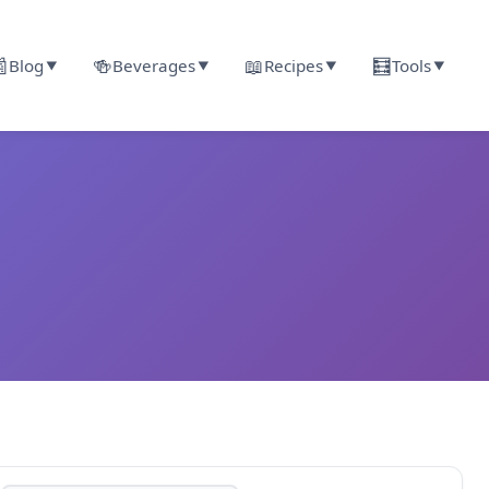

🍻
📖
🧮
Blog
Beverages
Recipes
Tools
▼
▼
▼
▼