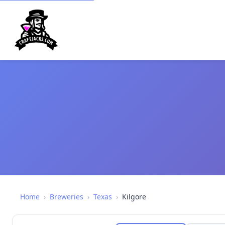
Home
›
Breweries
›
Texas
›
Kilgore