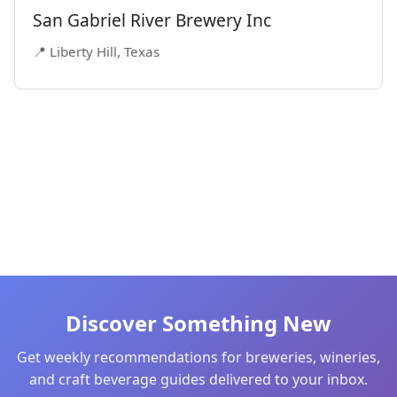
San Gabriel River Brewery Inc
📍 Liberty Hill, Texas
Discover Something New
Get weekly recommendations for breweries, wineries,
and craft beverage guides delivered to your inbox.