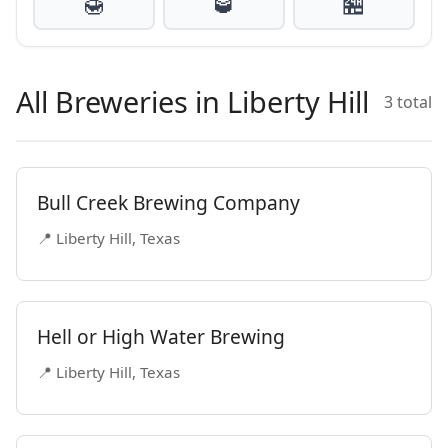
🍯
🥃
🏪
All Breweries in Liberty Hill
3 total
Bull Creek Brewing Company
📍 Liberty Hill, Texas
Hell or High Water Brewing
📍 Liberty Hill, Texas