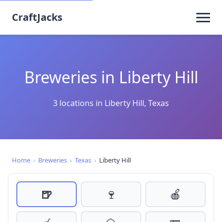
CraftJacks
Breweries in Liberty Hill
3 locations in Liberty Hill, Texas
Home
›
Breweries
›
Texas
›
Liberty Hill
🍺
🍷
🍎