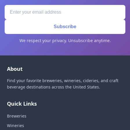
Subscribe
We respect your privacy. Unsubscribe anytime.
About
Find your favorite breweries, wineries, cideries, and craft
beverage destinations across the United States.
Quick Links
Breweries
Wineries