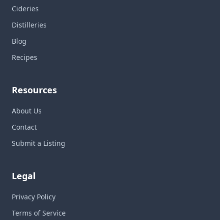
Cideries
Distilleries
Blog
Recipes
Resources
About Us
Contact
Submit a Listing
Legal
Privacy Policy
Terms of Service