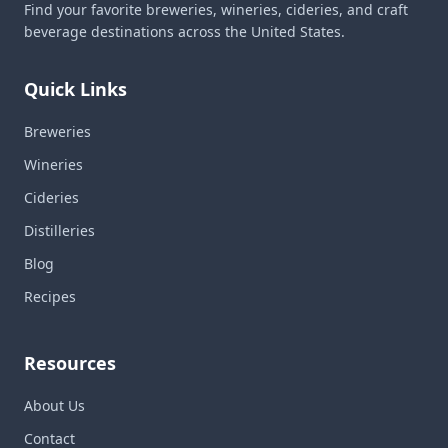
Find your favorite breweries, wineries, cideries, and craft
beverage destinations across the United States.
Quick Links
Breweries
Wineries
Cideries
Distilleries
Blog
Recipes
Resources
About Us
Contact