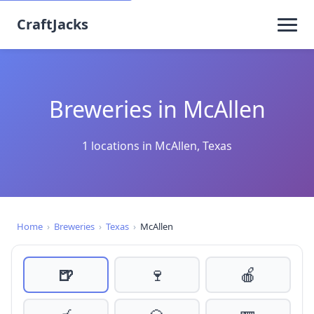
CraftJacks
Breweries in McAllen
1 locations in McAllen, Texas
Home
›
Breweries
›
Texas
›
McAllen
🍺
🍷
🍎