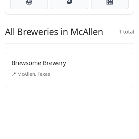
🍯
🥃
🏪
All Breweries in McAllen
1 total
Brewsome Brewery
📍 McAllen, Texas