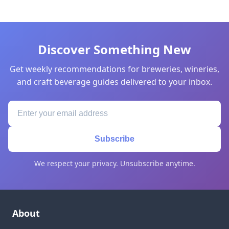
Discover Something New
Get weekly recommendations for breweries, wineries,
and craft beverage guides delivered to your inbox.
Subscribe
We respect your privacy. Unsubscribe anytime.
About