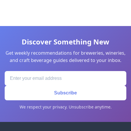
Discover Something New
Get weekly recommendations for breweries, wineries,
and craft beverage guides delivered to your inbox.
Subscribe
We respect your privacy. Unsubscribe anytime.