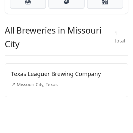
🍯
🥃
🏪
All Breweries in Missouri
1
total
City
Texas Leaguer Brewing Company
📍 Missouri City, Texas