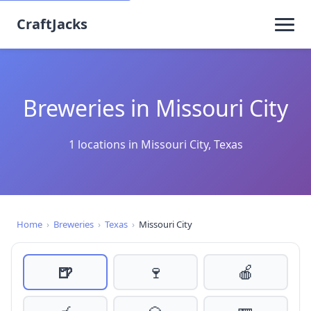
CraftJacks
Breweries in Missouri City
1 locations in Missouri City, Texas
Home
›
Breweries
›
Texas
›
Missouri City
🍺
🍷
🍎