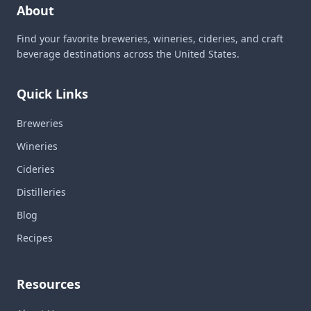
About
Find your favorite breweries, wineries, cideries, and craft
beverage destinations across the United States.
Quick Links
Breweries
Wineries
Cideries
Distilleries
Blog
Recipes
Resources