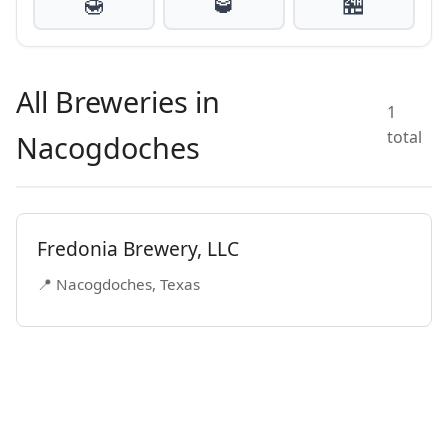
🍯
🥃
🏪
All Breweries in
1
total
Nacogdoches
Fredonia Brewery, LLC
📍 Nacogdoches, Texas