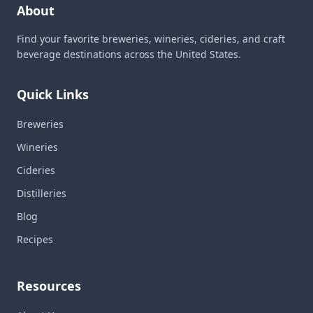
About
Find your favorite breweries, wineries, cideries, and craft
beverage destinations across the United States.
Quick Links
Breweries
Wineries
Cideries
Distilleries
Blog
Recipes
Resources