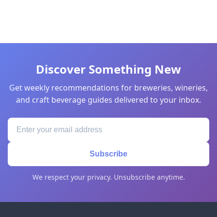
Discover Something New
Get weekly recommendations for breweries, wineries,
and craft beverage guides delivered to your inbox.
Subscribe
We respect your privacy. Unsubscribe anytime.