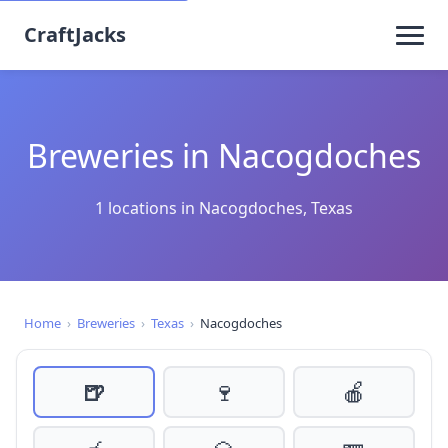
CraftJacks
Breweries in Nacogdoches
1 locations in Nacogdoches, Texas
Home
›
Breweries
›
Texas
›
Nacogdoches
🍺
🍷
🍎