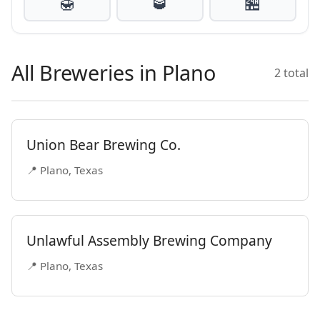
🍯
🥃
🏪
All Breweries in Plano
2 total
Union Bear Brewing Co.
📍 Plano, Texas
Unlawful Assembly Brewing Company
📍 Plano, Texas