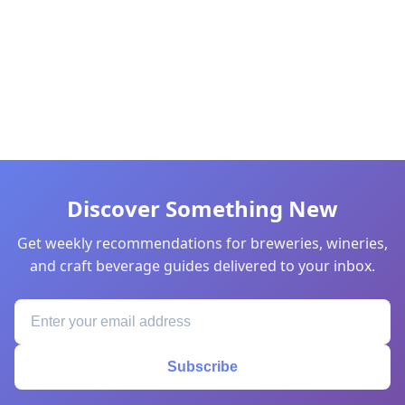
Discover Something New
Get weekly recommendations for breweries, wineries,
and craft beverage guides delivered to your inbox.
Subscribe