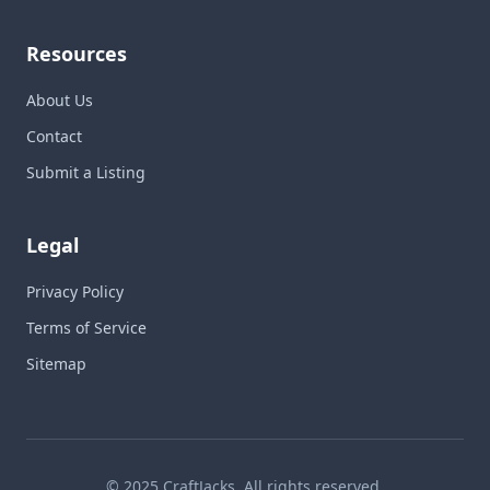
Resources
About Us
Contact
Submit a Listing
Legal
Privacy Policy
Terms of Service
Sitemap
© 2025 CraftJacks. All rights reserved.