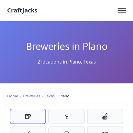
CraftJacks
Breweries in Plano
2 locations in Plano, Texas
Home
›
Breweries
›
Texas
›
Plano
🍺
🍷
🍎