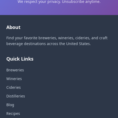
We respect your privacy. Unsubscribe anytime.
About
Find your favorite breweries, wineries, cideries, and craft
beverage destinations across the United States.
Quick Links
Breweries
Wineries
Cideries
Distilleries
Blog
Recipes