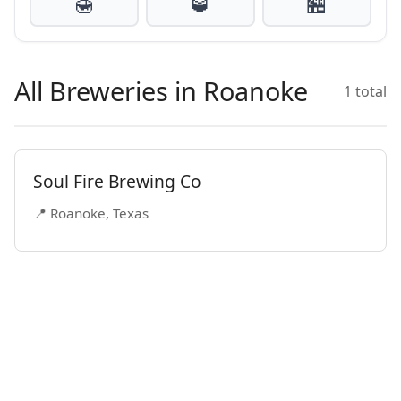
🍯
🥃
🏪
All Breweries in Roanoke
1 total
Soul Fire Brewing Co
📍 Roanoke, Texas