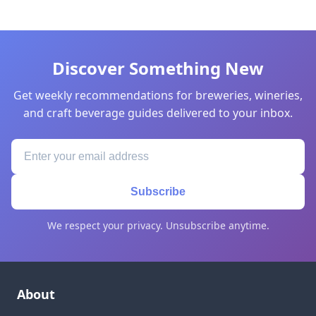
Discover Something New
Get weekly recommendations for breweries, wineries,
and craft beverage guides delivered to your inbox.
Subscribe
We respect your privacy. Unsubscribe anytime.
About