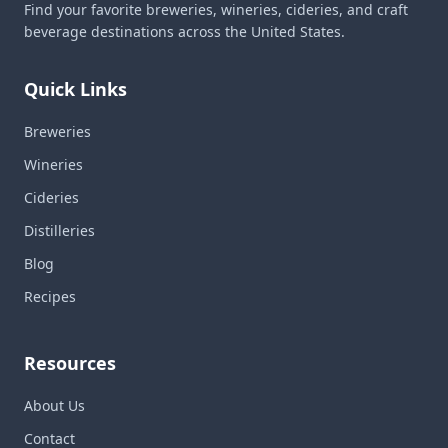
Find your favorite breweries, wineries, cideries, and craft
beverage destinations across the United States.
Quick Links
Breweries
Wineries
Cideries
Distilleries
Blog
Recipes
Resources
About Us
Contact