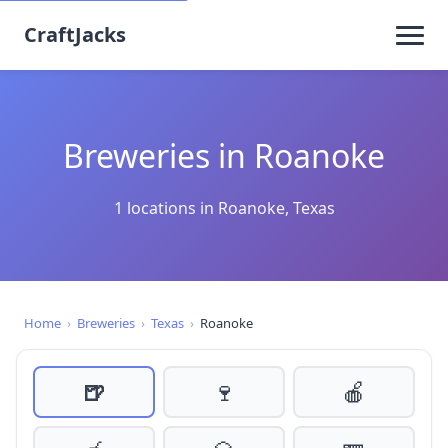
CraftJacks
Breweries in Roanoke
1 locations in Roanoke, Texas
Home
›
Breweries
›
Texas
›
Roanoke
🍺
🍷
🍎