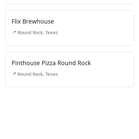
Flix Brewhouse
📍 Round Rock, Texas
Pinthouse Pizza Round Rock
📍 Round Rock, Texas