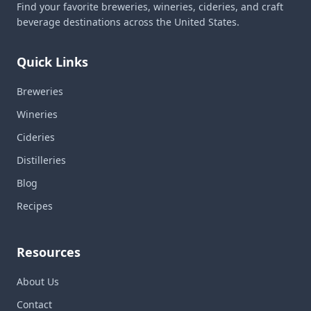
Find your favorite breweries, wineries, cideries, and craft
beverage destinations across the United States.
Quick Links
Breweries
Wineries
Cideries
Distilleries
Blog
Recipes
Resources
About Us
Contact