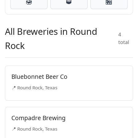
🍯
🥃
🏪
All Breweries in Round
4
total
Rock
Bluebonnet Beer Co
📍 Round Rock, Texas
Compadre Brewing
📍 Round Rock, Texas