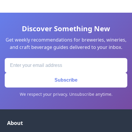
Discover Something New
Get weekly recommendations for breweries, wineries,
and craft beverage guides delivered to your inbox.
Subscribe
We respect your privacy. Unsubscribe anytime.
About