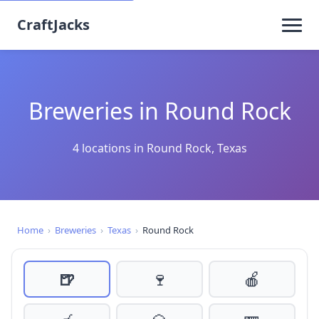
CraftJacks
Breweries in Round Rock
4 locations in Round Rock, Texas
Home
›
Breweries
›
Texas
›
Round Rock
🍺
🍷
🍎