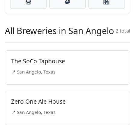
🍯
🥃
🏪
All Breweries in San Angelo
2 total
The SoCo Taphouse
📍 San Angelo, Texas
Zero One Ale House
📍 San Angelo, Texas