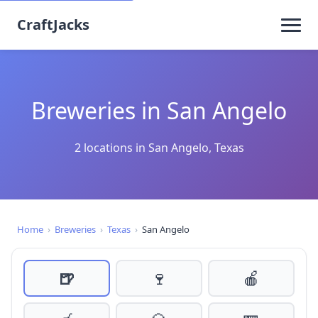
CraftJacks
Breweries in San Angelo
2 locations in San Angelo, Texas
Home
›
Breweries
›
Texas
›
San Angelo
🍺
🍷
🍎