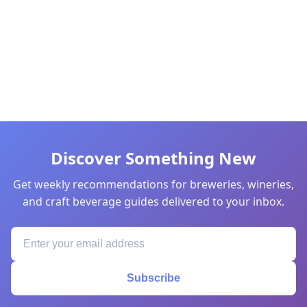
Discover Something New
Get weekly recommendations for breweries, wineries,
and craft beverage guides delivered to your inbox.
Subscribe