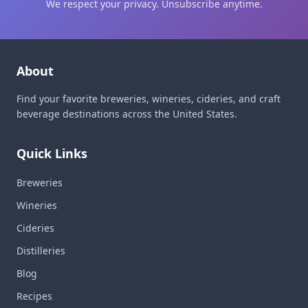
We respect your privacy. Unsubscribe anytime.
About
Find your favorite breweries, wineries, cideries, and craft
beverage destinations across the United States.
Quick Links
Breweries
Wineries
Cideries
Distilleries
Blog
Recipes