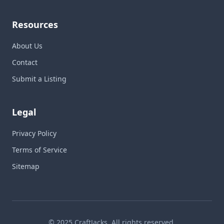
Resources
About Us
Contact
Submit a Listing
Legal
Privacy Policy
Terms of Service
Sitemap
© 2025 CraftJacks. All rights reserved.