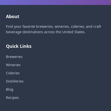
About
Find your favorite breweries, wineries, cideries, and craft
beverage destinations across the United States.
Quick Links
Breweries
Wineries
Cideries
Distilleries
Blog
Recipes