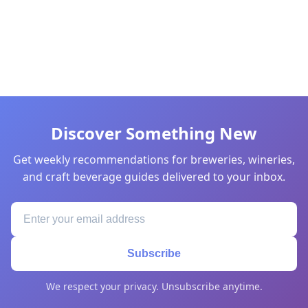
Discover Something New
Get weekly recommendations for breweries, wineries,
and craft beverage guides delivered to your inbox.
Subscribe
We respect your privacy. Unsubscribe anytime.