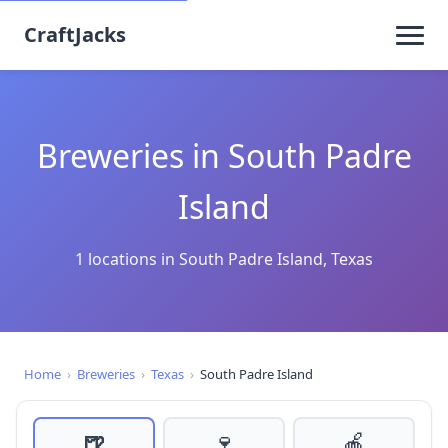
CraftJacks
Breweries in South Padre
Island
1 locations in South Padre Island, Texas
Home
›
Breweries
›
Texas
›
South Padre Island
🍺
🍷
🍎