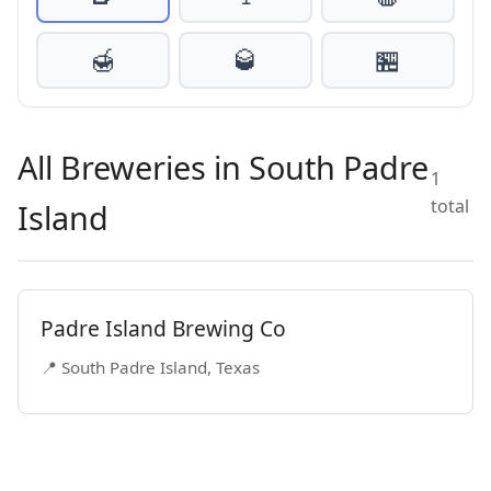
🍯
🥃
🏪
All Breweries in South Padre
1
total
Island
Padre Island Brewing Co
📍 South Padre Island, Texas