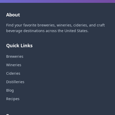
About
Find your favorite breweries, wineries, cideries, and craft
beverage destinations across the United States.
Quick Links
Breweries
Wineries
Cideries
Distilleries
Blog
Recipes