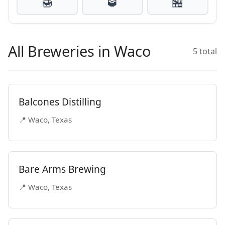
🍯
🥃
🏪
All Breweries in Waco
5 total
Balcones Distilling
📍 Waco, Texas
Bare Arms Brewing
📍 Waco, Texas