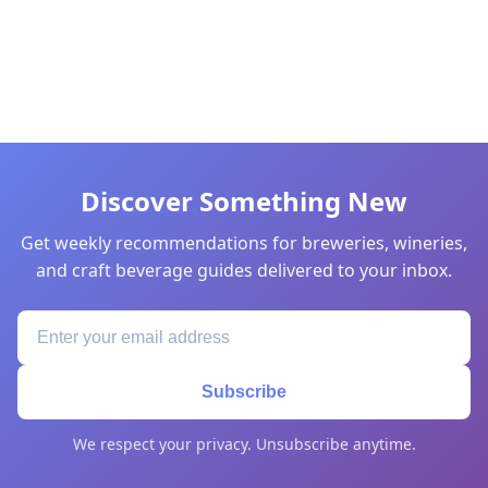
Discover Something New
Get weekly recommendations for breweries, wineries,
and craft beverage guides delivered to your inbox.
Subscribe
We respect your privacy. Unsubscribe anytime.