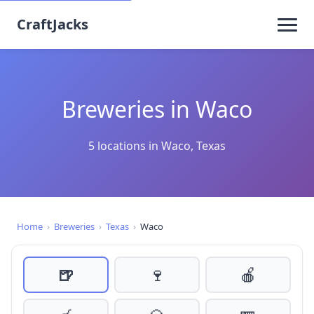
CraftJacks
Breweries in Waco
5 locations in Waco, Texas
Home
›
Breweries
›
Texas
›
Waco
🍺
🍷
🍎