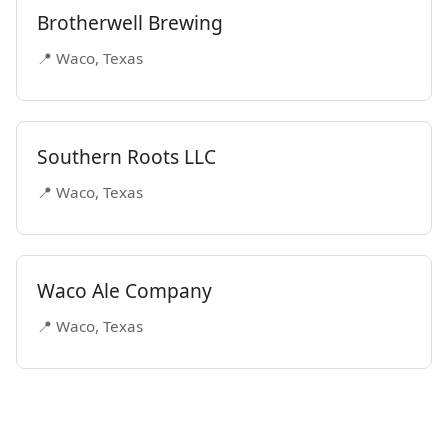
Brotherwell Brewing
📍 Waco, Texas
Southern Roots LLC
📍 Waco, Texas
Waco Ale Company
📍 Waco, Texas