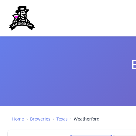
Home
›
Breweries
›
Texas
›
Weatherford