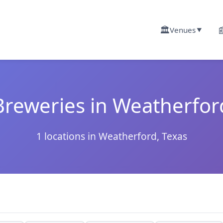
🏛️

Venues
▼
Breweries in Weatherfor
1 locations in Weatherford, Texas