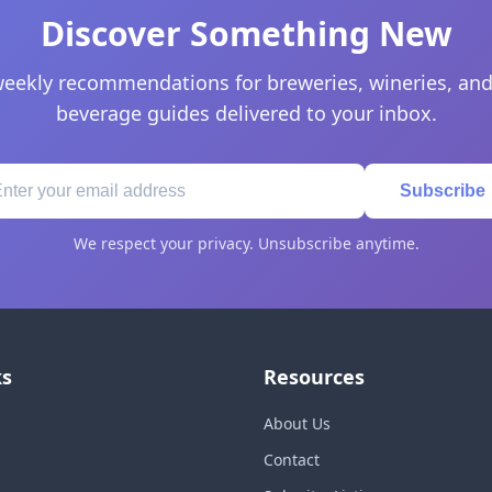
Discover Something New
eekly recommendations for breweries, wineries, and
beverage guides delivered to your inbox.
Subscribe
We respect your privacy. Unsubscribe anytime.
ks
Resources
About Us
Contact