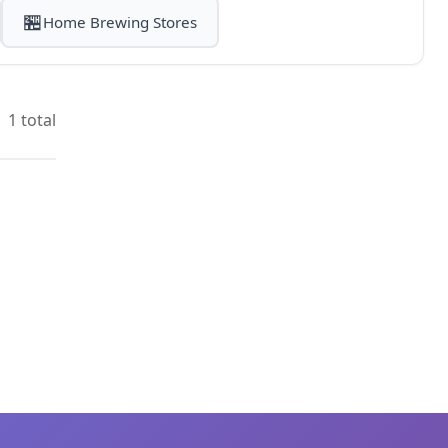
🏪
Home Brewing Stores
1 total