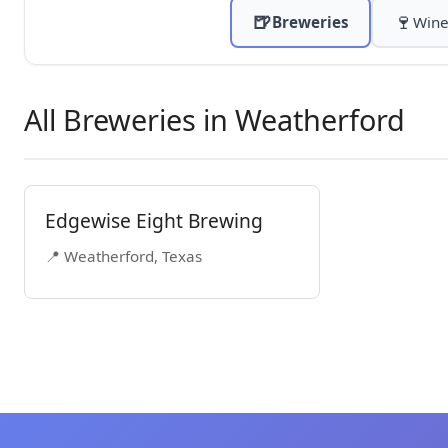
🍺
🍷
Breweries
Wine
All Breweries in Weatherford
Edgewise Eight Brewing
📍 Weatherford, Texas