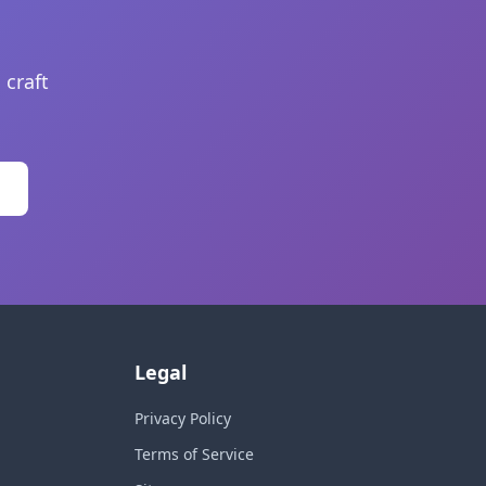
 craft
Legal
Privacy Policy
Terms of Service