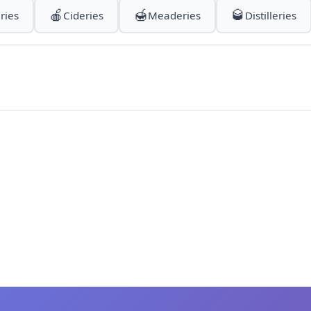
🍎
🍯
🥃
ries
Cideries
Meaderies
Distilleries