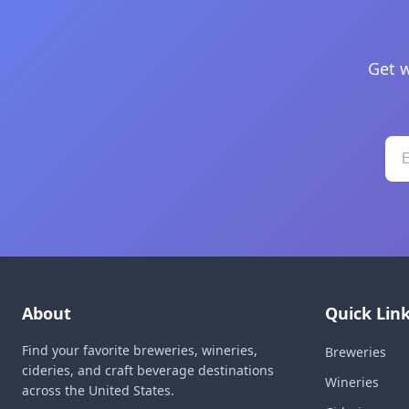
Get w
About
Quick Lin
Find your favorite breweries, wineries,
Breweries
cideries, and craft beverage destinations
Wineries
across the United States.