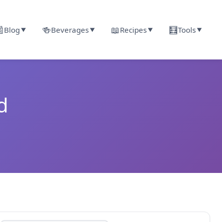

🍻
📖
🧮
Blog
Beverages
Recipes
Tools
▼
▼
▼
▼
d