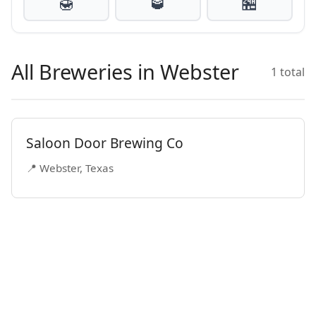
🍯
🥃
🏪
All Breweries in Webster
1 total
Saloon Door Brewing Co
📍 Webster, Texas