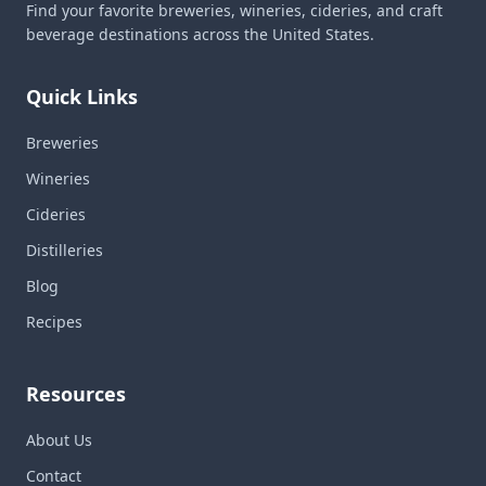
Find your favorite breweries, wineries, cideries, and craft
beverage destinations across the United States.
Quick Links
Breweries
Wineries
Cideries
Distilleries
Blog
Recipes
Resources
About Us
Contact