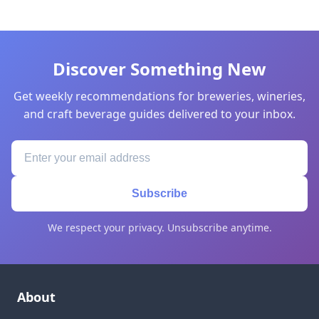
Discover Something New
Get weekly recommendations for breweries, wineries,
and craft beverage guides delivered to your inbox.
Subscribe
We respect your privacy. Unsubscribe anytime.
About