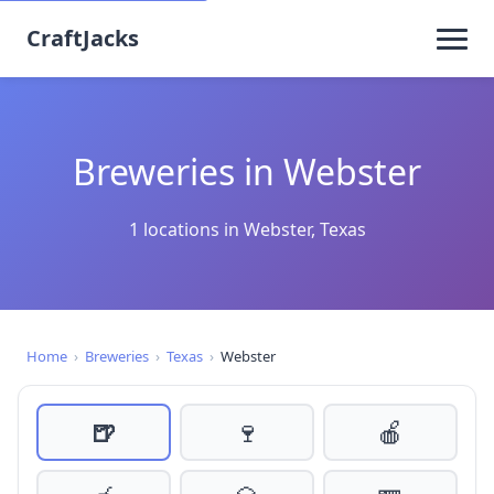
CraftJacks
Breweries in Webster
1 locations in Webster, Texas
Home
›
Breweries
›
Texas
›
Webster
🍺
🍷
🍎