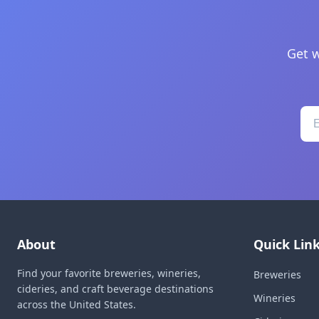
Get w
About
Quick Lin
Find your favorite breweries, wineries,
Breweries
cideries, and craft beverage destinations
Wineries
across the United States.