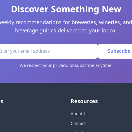
Discover Something New
eekly recommendations for breweries, wineries, and
beverage guides delivered to your inbox.
Subscribe
We respect your privacy. Unsubscribe anytime.
ks
Resources
About Us
Contact