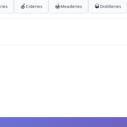
🍎
🍯
🥃
ries
Cideries
Meaderies
Distilleries