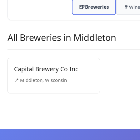
🍺
🍷
Breweries
Wine
All Breweries in Middleton
Capital Brewery Co Inc
📍 Middleton, Wisconsin