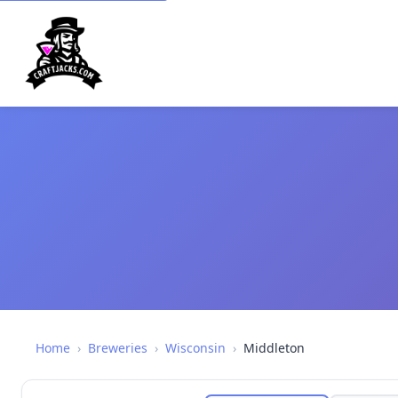
Home
›
Breweries
›
Wisconsin
›
Middleton