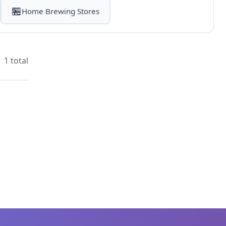
🏪
Home Brewing Stores
1 total