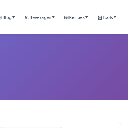

🍻
📖
🧮
Blog
Beverages
Recipes
Tools
▼
▼
▼
▼