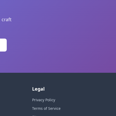
 craft
Legal
Privacy Policy
Terms of Service