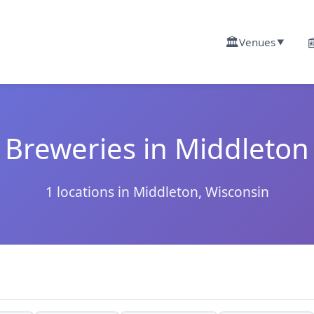
🏛️

Venues
▼
Breweries in Middleton
1 locations in Middleton, Wisconsin