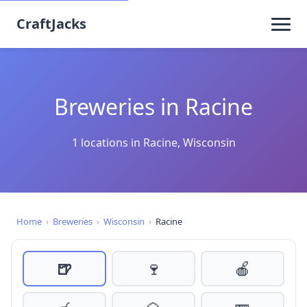
CraftJacks
Breweries in Racine
1 locations in Racine, Wisconsin
Home
›
Breweries
›
Wisconsin
›
Racine
🍺
🍷
🍎