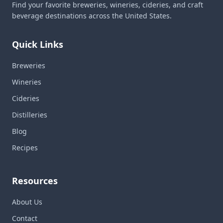
Find your favorite breweries, wineries, cideries, and craft
beverage destinations across the United States.
Quick Links
Breweries
Wineries
Cideries
Distilleries
Blog
Recipes
Resources
About Us
Contact