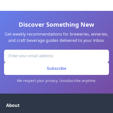
Discover Something New
Get weekly recommendations for breweries, wineries,
and craft beverage guides delivered to your inbox.
Subscribe
We respect your privacy. Unsubscribe anytime.
About