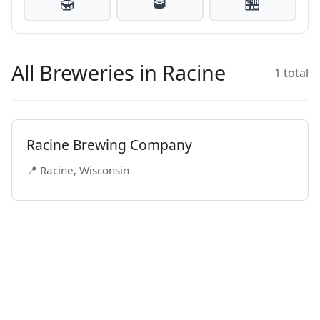
🍯
🥃
🏪
All Breweries in Racine
1 total
Racine Brewing Company
📍 Racine, Wisconsin