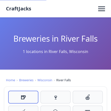
CraftJacks
Breweries in River Falls
1 locations in River Falls, Wisconsin
Home
›
Breweries
›
Wisconsin
›
River Falls
🍺
🍷
🍎