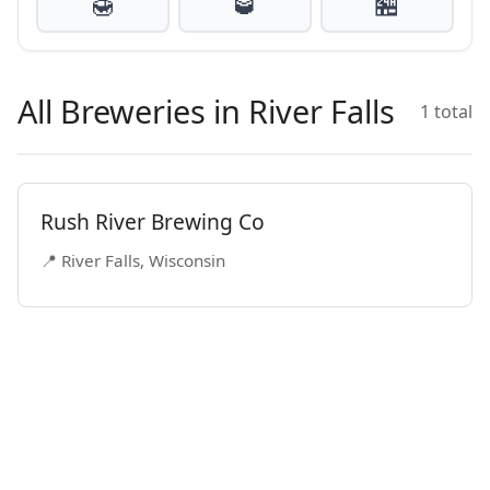
🍯
🥃
🏪
All Breweries in River Falls
1 total
Rush River Brewing Co
📍 River Falls, Wisconsin