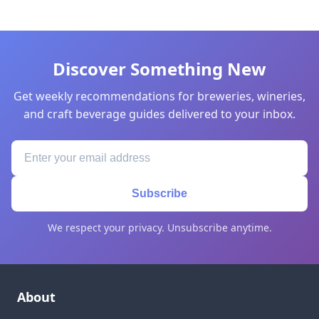
Discover Something New
Get weekly recommendations for breweries, wineries,
and craft beverage guides delivered to your inbox.
Subscribe
We respect your privacy. Unsubscribe anytime.
About