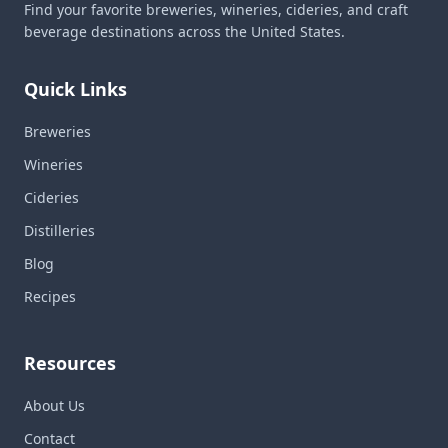
Find your favorite breweries, wineries, cideries, and craft
beverage destinations across the United States.
Quick Links
Breweries
Wineries
Cideries
Distilleries
Blog
Recipes
Resources
About Us
Contact