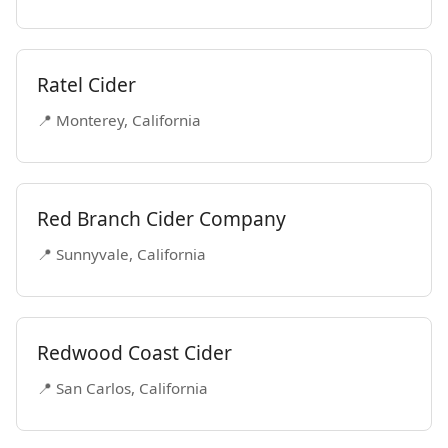
Ratel Cider
📍 Monterey, California
Red Branch Cider Company
📍 Sunnyvale, California
Redwood Coast Cider
📍 San Carlos, California