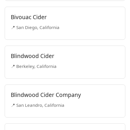
Bivouac Cider
📍 San Diego, California
Blindwood Cider
📍 Berkeley, California
Blindwood Cider Company
📍 San Leandro, California