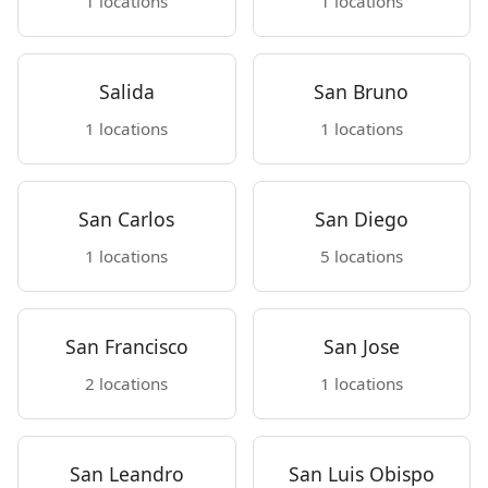
1 locations
1 locations
Salida
San Bruno
1 locations
1 locations
San Carlos
San Diego
1 locations
5 locations
San Francisco
San Jose
2 locations
1 locations
San Leandro
San Luis Obispo