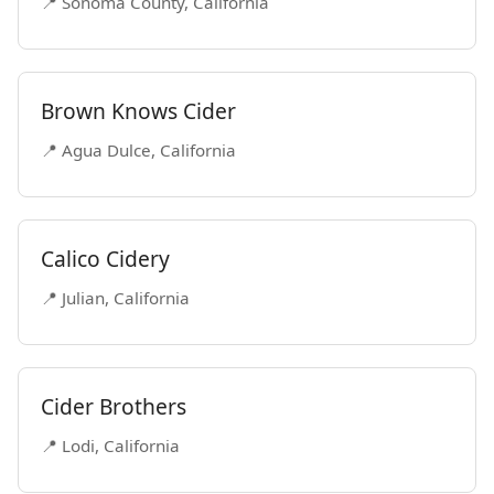
📍 Sonoma County, California
Brown Knows Cider
📍 Agua Dulce, California
Calico Cidery
📍 Julian, California
Cider Brothers
📍 Lodi, California