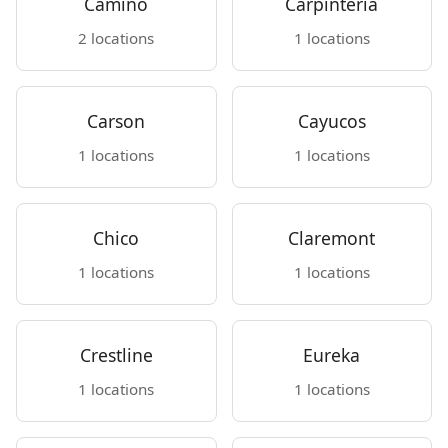
Camino
Carpinteria
2 locations
1 locations
Carson
Cayucos
1 locations
1 locations
Chico
Claremont
1 locations
1 locations
Crestline
Eureka
1 locations
1 locations