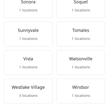
Sonora
Soquel
1 locations
1 locations
Sunnyvale
Tomales
1 locations
1 locations
Vista
Watsonville
1 locations
1 locations
Westlake Village
Windsor
3 locations
1 locations