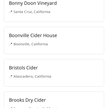
Bonny Doon Vineyard
📍 Santa Cruz, California
Boonville Cider House
📍 Boonville, California
Bristols Cider
📍 Atascadero, California
Brooks Dry Cider