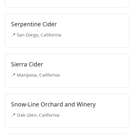
Serpentine Cider
📍 San Diego, California
Sierra Cider
📍 Mariposa, California
Snow-Line Orchard and Winery
📍 Oak Glen, California