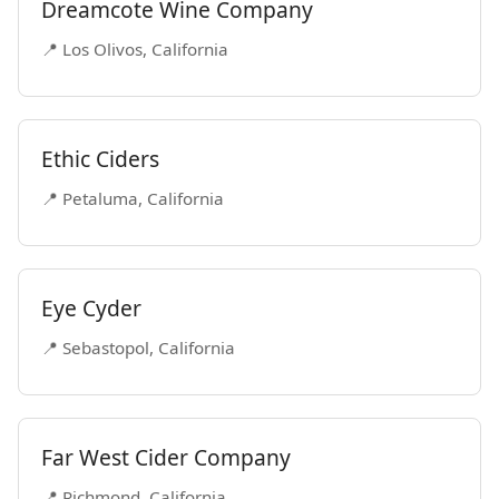
Dreamcote Wine Company
📍 Los Olivos, California
Ethic Ciders
📍 Petaluma, California
Eye Cyder
📍 Sebastopol, California
Far West Cider Company
📍 Richmond, California