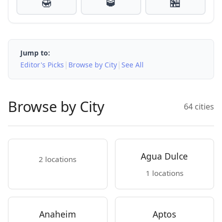
🍯
🥃
🏪
Jump to:
|
|
Editor's Picks
Browse by City
See All
Browse by City
64 cities
Agua Dulce
2 locations
1 locations
Anaheim
Aptos