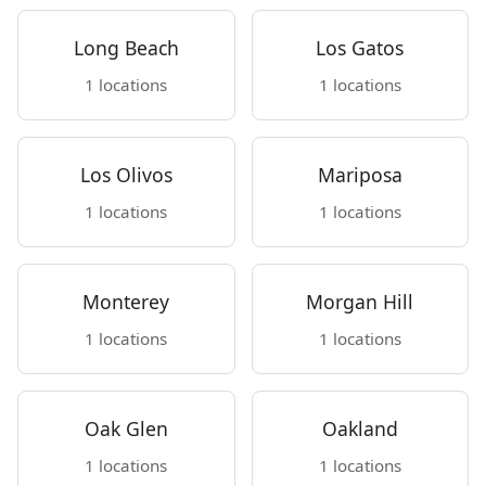
Long Beach
Los Gatos
1 locations
1 locations
Los Olivos
Mariposa
1 locations
1 locations
Monterey
Morgan Hill
1 locations
1 locations
Oak Glen
Oakland
1 locations
1 locations