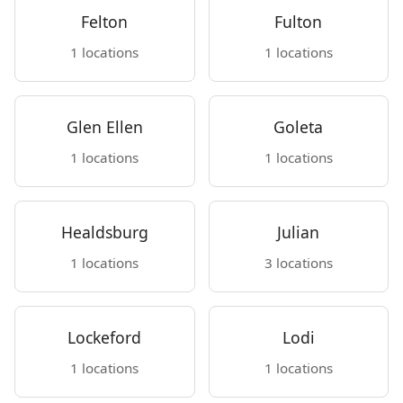
Felton
Fulton
1 locations
1 locations
Glen Ellen
Goleta
1 locations
1 locations
Healdsburg
Julian
1 locations
3 locations
Lockeford
Lodi
1 locations
1 locations