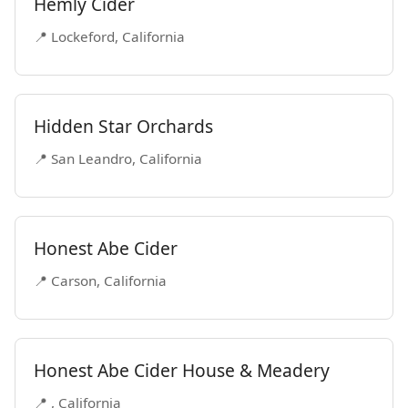
Hemly Cider
📍 Lockeford, California
Hidden Star Orchards
📍 San Leandro, California
Honest Abe Cider
📍 Carson, California
Honest Abe Cider House & Meadery
📍 , California