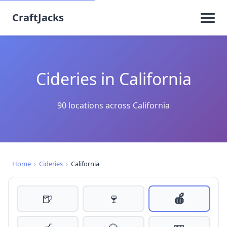
CraftJacks
Cideries in California
90 locations across California
Home
›
Cideries
›
California
🍺
🍷
🍎