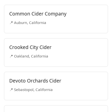
Common Cider Company
📍 Auburn, California
Crooked City Cider
📍 Oakland, California
Devoto Orchards Cider
📍 Sebastopol, California