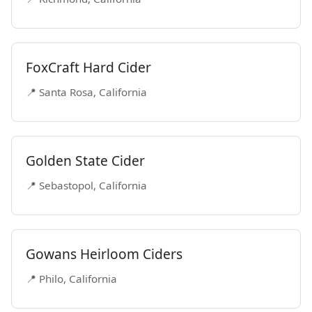
FoxCraft Hard Cider
📍 Santa Rosa, California
Golden State Cider
📍 Sebastopol, California
Gowans Heirloom Ciders
📍 Philo, California