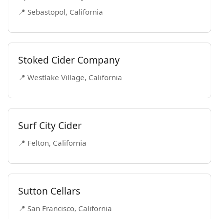
📍 Sebastopol, California
Stoked Cider Company
📍 Westlake Village, California
Surf City Cider
📍 Felton, California
Sutton Cellars
📍 San Francisco, California