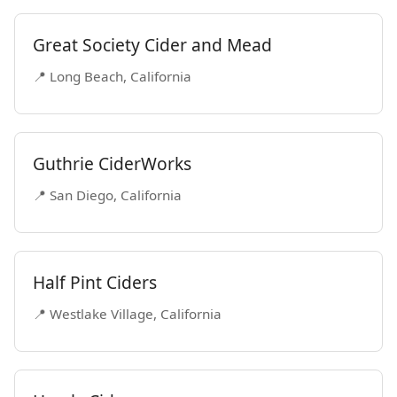
Great Society Cider and Mead
📍 Long Beach, California
Guthrie CiderWorks
📍 San Diego, California
Half Pint Ciders
📍 Westlake Village, California