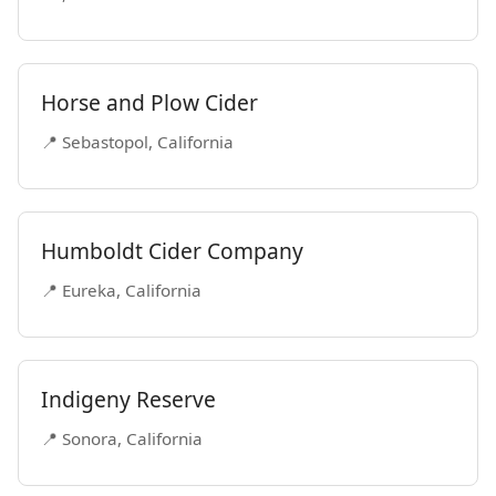
Horse and Plow Cider
📍 Sebastopol, California
Humboldt Cider Company
📍 Eureka, California
Indigeny Reserve
📍 Sonora, California