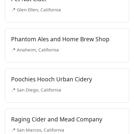
📍 Glen Ellen, California
Phantom Ales and Home Brew Shop
📍 Anaheim, California
Poochies Hooch Urban Cidery
📍 San Diego, California
Raging Cider and Mead Company
📍 San Marcos, California