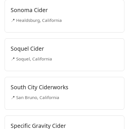
Sonoma Cider
📍 Healdsburg, California
Soquel Cider
📍 Soquel, California
South City Ciderworks
📍 San Bruno, California
Specific Gravity Cider