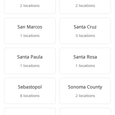
2 locations
2 locations
San Marcos
Santa Cruz
1 locations
3 locations
Santa Paula
Santa Rosa
1 locations
1 locations
Sebastopol
Sonoma County
8 locations
2 locations