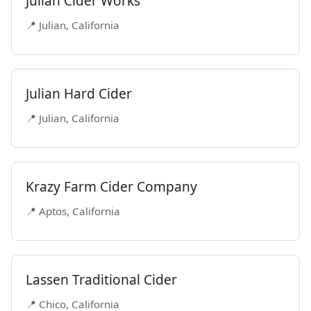
Julian Cider Works
📍 Julian, California
Julian Hard Cider
📍 Julian, California
Krazy Farm Cider Company
📍 Aptos, California
Lassen Traditional Cider
📍 Chico, California