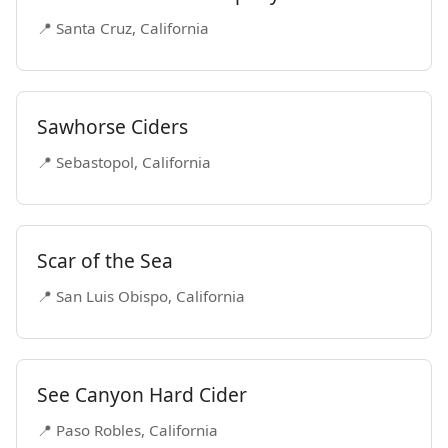
📍 Santa Cruz, California
Sawhorse Ciders
📍 Sebastopol, California
Scar of the Sea
📍 San Luis Obispo, California
See Canyon Hard Cider
📍 Paso Robles, California