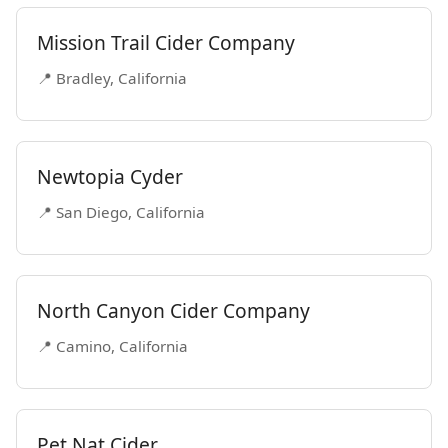
Mission Trail Cider Company
📍 Bradley, California
Newtopia Cyder
📍 San Diego, California
North Canyon Cider Company
📍 Camino, California
Pet Nat Cider