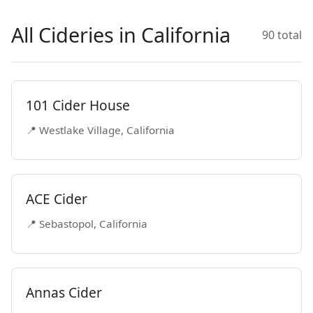
All Cideries in California
90 total
101 Cider House
📍 Westlake Village, California
ACE Cider
📍 Sebastopol, California
Annas Cider