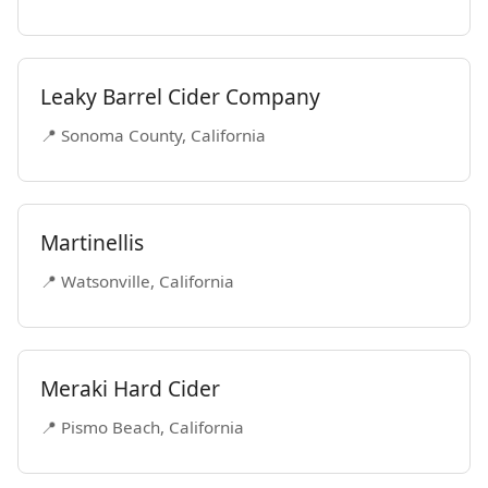
Leaky Barrel Cider Company
📍 Sonoma County, California
Martinellis
📍 Watsonville, California
Meraki Hard Cider
📍 Pismo Beach, California