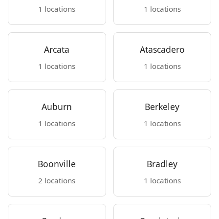
1 locations
1 locations
Arcata
Atascadero
1 locations
1 locations
Auburn
Berkeley
1 locations
1 locations
Boonville
Bradley
2 locations
1 locations