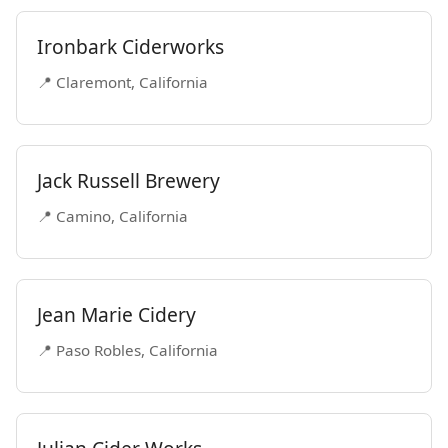
Ironbark Ciderworks
📍 Claremont, California
Jack Russell Brewery
📍 Camino, California
Jean Marie Cidery
📍 Paso Robles, California