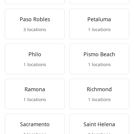
Paso Robles
Petaluma
3 locations
1 locations
Philo
Pismo Beach
1 locations
1 locations
Ramona
Richmond
1 locations
1 locations
Sacramento
Saint Helena