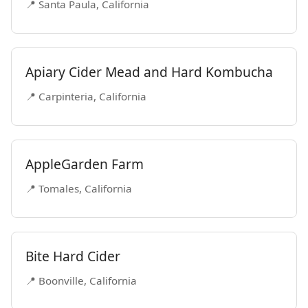
📍 Santa Paula, California
Apiary Cider Mead and Hard Kombucha
📍 Carpinteria, California
AppleGarden Farm
📍 Tomales, California
Bite Hard Cider
📍 Boonville, California