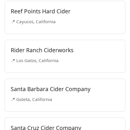
Reef Points Hard Cider
📍 Cayucos, California
Rider Ranch Ciderworks
📍 Los Gatos, California
Santa Barbara Cider Company
📍 Goleta, California
Santa Cruz Cider Company