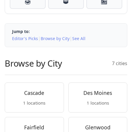
🍯
🥃
🏪
Jump to:
|
|
Editor's Picks
Browse by City
See All
Browse by City
7 cities
Cascade
Des Moines
1 locations
1 locations
Fairfield
Glenwood