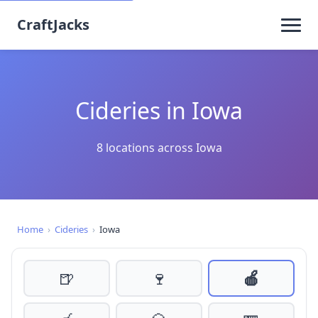
CraftJacks
Cideries in Iowa
8 locations across Iowa
Home
›
Cideries
›
Iowa
🍺
🍷
🍎