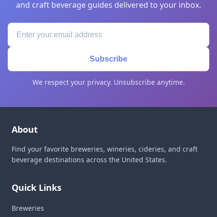
and craft beverage guides delivered to your inbox.
Subscribe
We respect your privacy. Unsubscribe anytime.
About
Find your favorite breweries, wineries, cideries, and craft
beverage destinations across the United States.
Quick Links
Breweries