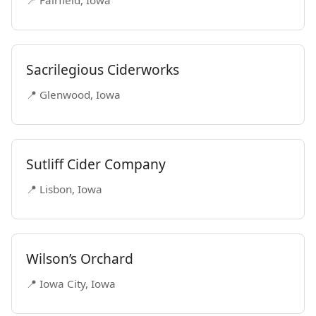
📍 Fairfield, Iowa
Sacrilegious Ciderworks
📍 Glenwood, Iowa
Sutliff Cider Company
📍 Lisbon, Iowa
Wilson’s Orchard
📍 Iowa City, Iowa