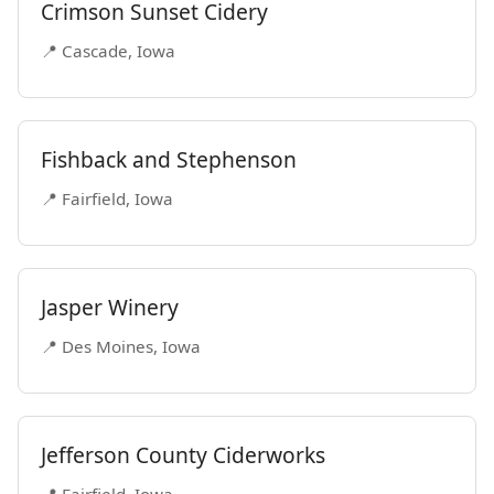
Crimson Sunset Cidery
📍 Cascade, Iowa
Fishback and Stephenson
📍 Fairfield, Iowa
Jasper Winery
📍 Des Moines, Iowa
Jefferson County Ciderworks