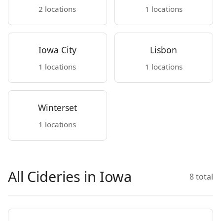
2 locations
1 locations
Iowa City
Lisbon
1 locations
1 locations
Winterset
1 locations
All Cideries in Iowa
8 total