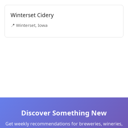
Winterset Cidery
📍 Winterset, Iowa
Discover Something New
Get weekly recommendations for breweries, wineries,