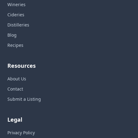
Wineries
Cideries
Distilleries
Blog
Recipes
Resources
About Us
Contact
Submit a Listing
Legal
Privacy Policy