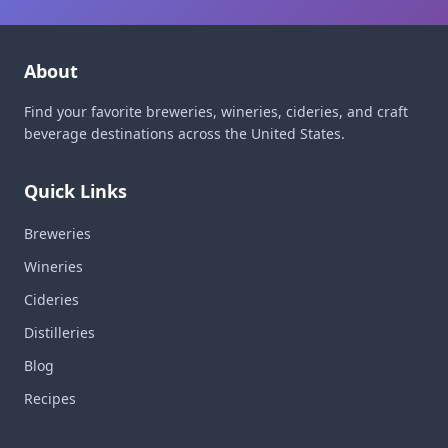
About
Find your favorite breweries, wineries, cideries, and craft
beverage destinations across the United States.
Quick Links
Breweries
Wineries
Cideries
Distilleries
Blog
Recipes