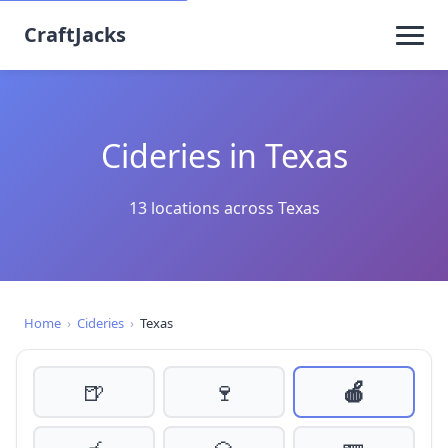
CraftJacks
Cideries in Texas
13 locations across Texas
Home
›
Cideries
›
Texas
🍺
🍷
🍎