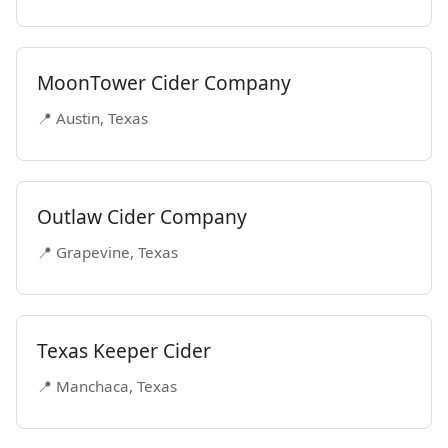
MoonTower Cider Company
📍 Austin, Texas
Outlaw Cider Company
📍 Grapevine, Texas
Texas Keeper Cider
📍 Manchaca, Texas