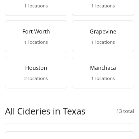
1 locations
1 locations
Fort Worth
Grapevine
1 locations
1 locations
Houston
Manchaca
2 locations
1 locations
All Cideries in Texas
13 total