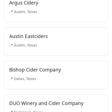
Argus Cidery
📍 Austin, Texas
Austin Eastciders
📍 Austin, Texas
Bishop Cider Company
📍 Dalas, Texas
DUO Winery and Cider Company