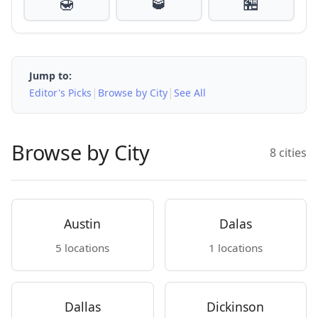
🍯
🥃
🏪
Jump to:
|
|
Editor's Picks
Browse by City
See All
Browse by City
8 cities
Austin
Dalas
5 locations
1 locations
Dallas
Dickinson