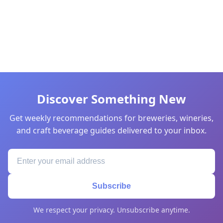
Discover Something New
Get weekly recommendations for breweries, wineries,
and craft beverage guides delivered to your inbox.
Subscribe
We respect your privacy. Unsubscribe anytime.