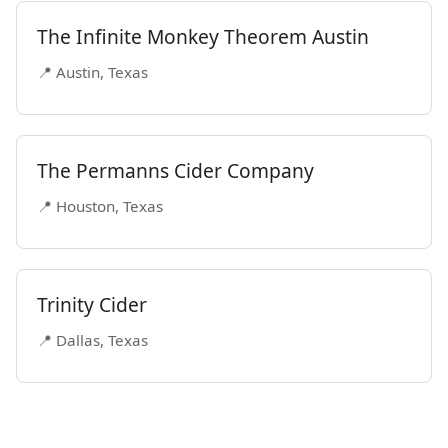
The Infinite Monkey Theorem Austin
📍 Austin, Texas
The Permanns Cider Company
📍 Houston, Texas
Trinity Cider
📍 Dallas, Texas