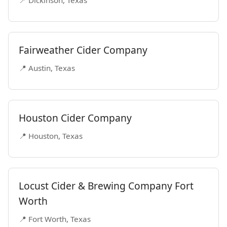
📍 Dickinson, Texas
Fairweather Cider Company
📍 Austin, Texas
Houston Cider Company
📍 Houston, Texas
Locust Cider & Brewing Company Fort
Worth
📍 Fort Worth, Texas