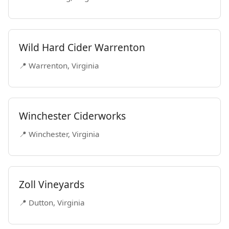
Wild Hard Cider Warrenton
📍 Warrenton, Virginia
Winchester Ciderworks
📍 Winchester, Virginia
Zoll Vineyards
📍 Dutton, Virginia