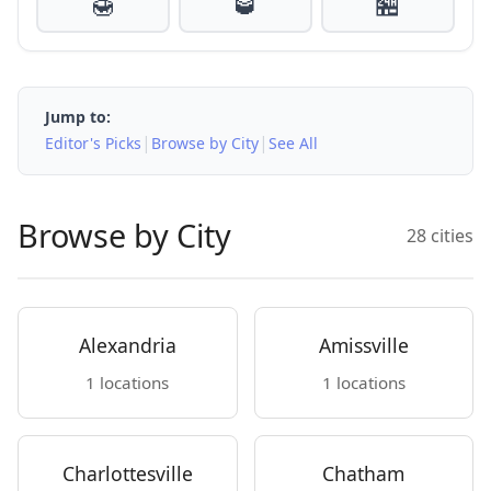
🍯
🥃
🏪
Jump to:
|
|
Editor's Picks
Browse by City
See All
Browse by City
28 cities
Alexandria
Amissville
1 locations
1 locations
Charlottesville
Chatham