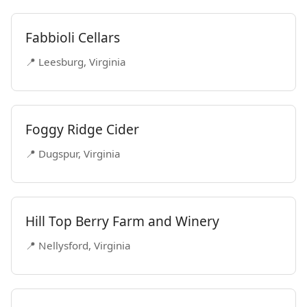
Fabbioli Cellars
📍 Leesburg, Virginia
Foggy Ridge Cider
📍 Dugspur, Virginia
Hill Top Berry Farm and Winery
📍 Nellysford, Virginia