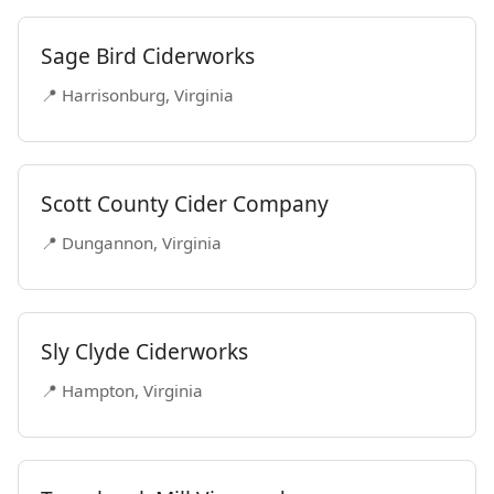
Sage Bird Ciderworks
📍 Harrisonburg, Virginia
Scott County Cider Company
📍 Dungannon, Virginia
Sly Clyde Ciderworks
📍 Hampton, Virginia