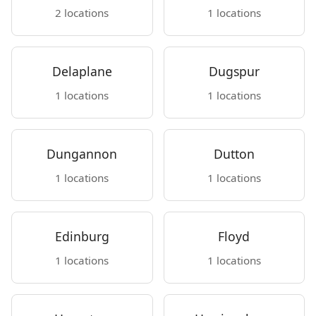
2 locations
1 locations
Delaplane
Dugspur
1 locations
1 locations
Dungannon
Dutton
1 locations
1 locations
Edinburg
Floyd
1 locations
1 locations