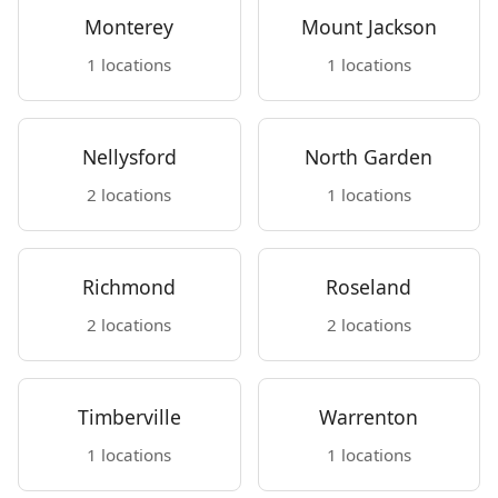
Monterey
Mount Jackson
1 locations
1 locations
Nellysford
North Garden
2 locations
1 locations
Richmond
Roseland
2 locations
2 locations
Timberville
Warrenton
1 locations
1 locations