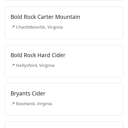
Bold Rock Carter Mountain
📍 Charlottesville, Virginia
Bold Rock Hard Cider
📍 Nellysford, Virginia
Bryants Cider
📍 Roseland, Virginia