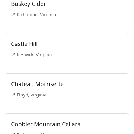
Buskey Cider
📍 Richmond, Virginia
Castle Hill
📍 Keswick, Virginia
Chateau Morrisette
📍 Floyd, Virginia
Cobbler Mountain Cellars