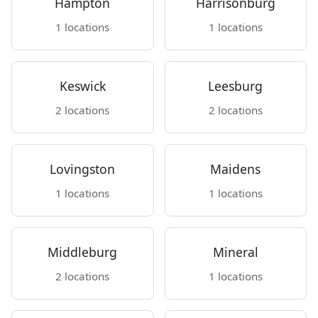
Hampton
Harrisonburg
1 locations
1 locations
Keswick
Leesburg
2 locations
2 locations
Lovingston
Maidens
1 locations
1 locations
Middleburg
Mineral
2 locations
1 locations