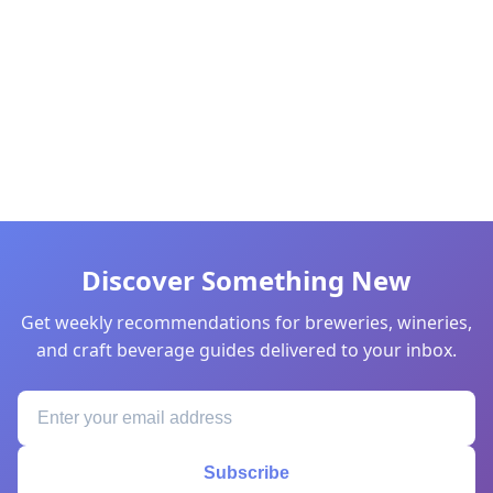
Discover Something New
Get weekly recommendations for breweries, wineries,
and craft beverage guides delivered to your inbox.
Subscribe