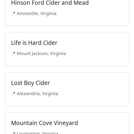
Hinson Ford Cider and Mead
📍 Amissville, Virginia
Life is Hard Cider
📍 Mount Jackson, Virginia
Lost Boy Cider
📍 Alexandria, Virginia
Mountain Cove Vineyard
📍 Lovingston, Virginia