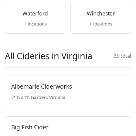
Waterford
Winchester
1 locations
1 locations
All Cideries in Virginia
35 total
Albemarle Ciderworks
📍 North Garden, Virginia
Big Fish Cider