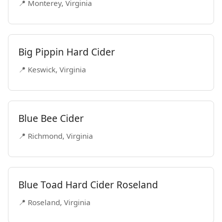
📍 Monterey, Virginia
Big Pippin Hard Cider
📍 Keswick, Virginia
Blue Bee Cider
📍 Richmond, Virginia
Blue Toad Hard Cider Roseland
📍 Roseland, Virginia