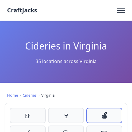
CraftJacks
Cideries in Virginia
35 locations across Virginia
Home
›
Cideries
›
Virginia
🍺
🍷
🍎