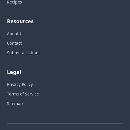
Recipes
Resources
About Us
Contact
Submit a Listing
Legal
Privacy Policy
Terms of Service
Sitemap