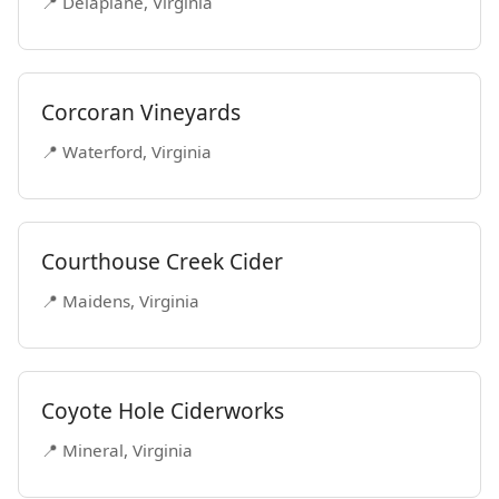
📍 Delaplane, Virginia
Corcoran Vineyards
📍 Waterford, Virginia
Courthouse Creek Cider
📍 Maidens, Virginia
Coyote Hole Ciderworks
📍 Mineral, Virginia