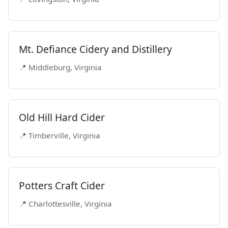
Mt. Defiance Cidery and Distillery
📍 Middleburg, Virginia
Old Hill Hard Cider
📍 Timberville, Virginia
Potters Craft Cider
📍 Charlottesville, Virginia