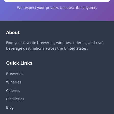
We respect your privacy. Unsubscribe anytime.
About
Find your favorite breweries, wineries, cideries, and craft
beverage destinations across the United States.
Quick Links
Breweries
Wineries
Cideries
Distilleries
Blog