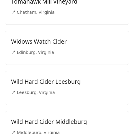
Tomahawk Mill Vineyard
📍 Chatham, Virginia
Widows Watch Cider
📍 Edinburg, Virginia
Wild Hard Cider Leesburg
📍 Leesburg, Virginia
Wild Hard Cider Middleburg
📍 Middleburg, Virginia