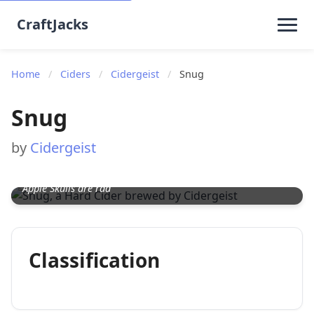
CraftJacks
Home
/
Ciders
/
Cidergeist
/
Snug
Snug
by
Cidergeist
Apple Skulls are rad
Classification