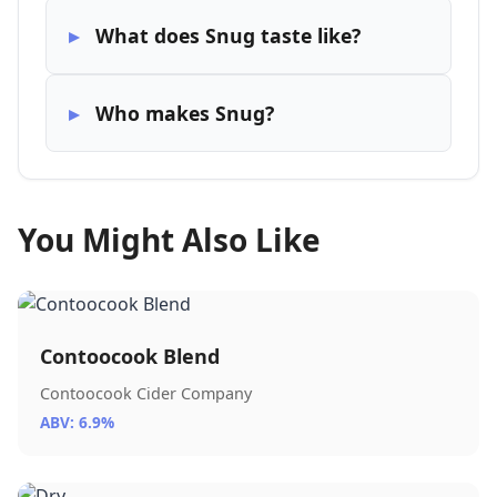
What does Snug taste like?
Who makes Snug?
You Might Also Like
Contoocook Blend
Contoocook Cider Company
ABV: 6.9%