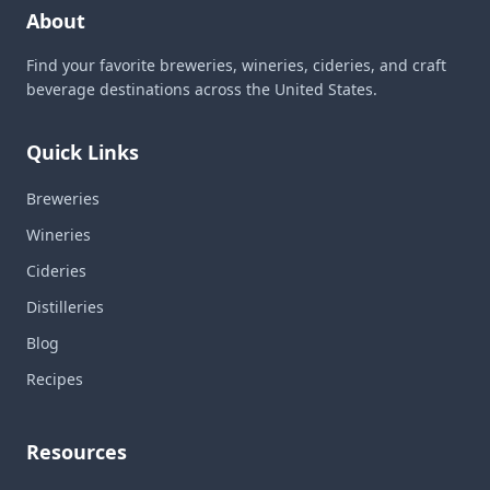
About
Find your favorite breweries, wineries, cideries, and craft
beverage destinations across the United States.
Quick Links
Breweries
Wineries
Cideries
Distilleries
Blog
Recipes
Resources