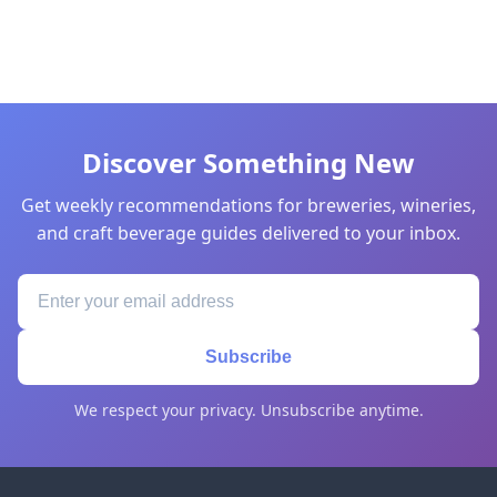
Discover Something New
Get weekly recommendations for breweries, wineries,
and craft beverage guides delivered to your inbox.
Subscribe
We respect your privacy. Unsubscribe anytime.