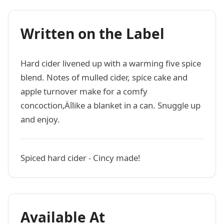
Written on the Label
Hard cider livened up with a warming five spice
blend. Notes of mulled cider, spice cake and
apple turnover make for a comfy
concoction‚Äîlike a blanket in a can. Snuggle up
and enjoy.
Spiced hard cider - Cincy made!
Available At