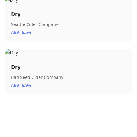
Dry
Seattle Cider Company
ABV: 6.5%
Dry
Bad Seed Cider Company
ABV: 6.9%