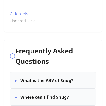
Cidergeist
Cincinnati, Ohio
Frequently Asked
Questions
What is the ABV of Snug?
Where can I find Snug?