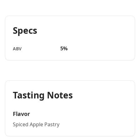
Specs
5%
ABV
Tasting Notes
Flavor
Spiced Apple Pastry