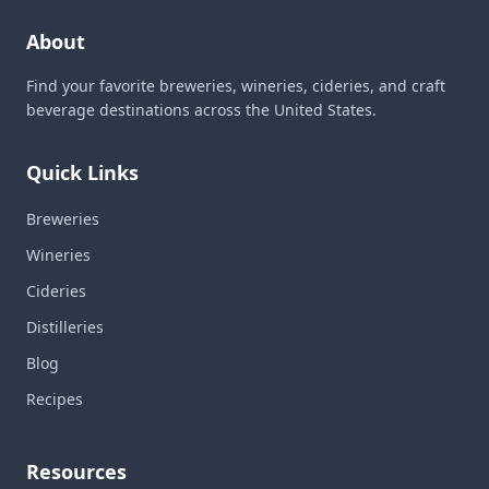
About
Find your favorite breweries, wineries, cideries, and craft
beverage destinations across the United States.
Quick Links
Breweries
Wineries
Cideries
Distilleries
Blog
Recipes
Resources