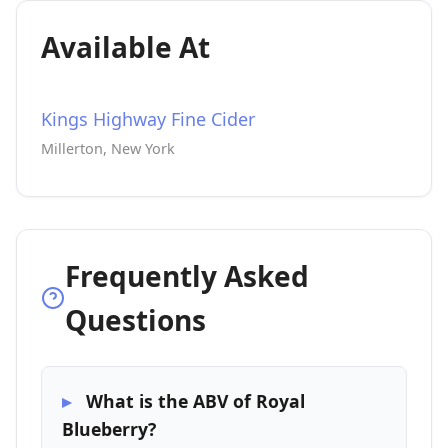
Available At
Kings Highway Fine Cider
Millerton, New York
Frequently Asked
Questions
What is the ABV of Royal
Blueberry?