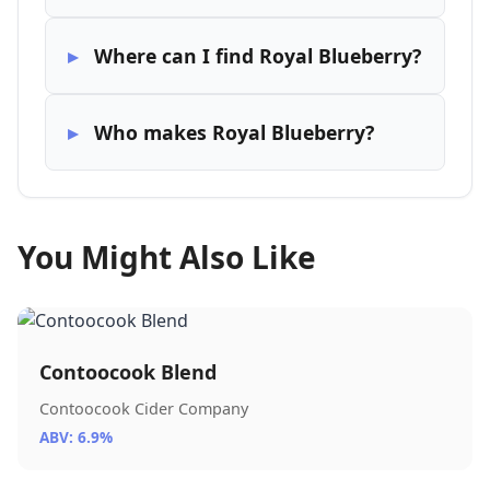
Where can I find Royal Blueberry?
Who makes Royal Blueberry?
You Might Also Like
Contoocook Blend
Contoocook Cider Company
ABV: 6.9%