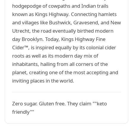
hodgepodge of cowpaths and Indian trails
known as Kings Highway. Connecting hamlets
and villages like Bushwick, Gravesend, and New
Utrecht, the road eventually birthed modern
day Brooklyn. Today, Kings Highway Fine
Cider™, is inspired equally by its colonial cider
roots as well as its modern day mix of
inhabitants, hailing from all corners of the
planet, creating one of the most accepting and
inviting places in the world.
Zero sugar. Gluten free. They claim ""keto
friendly""