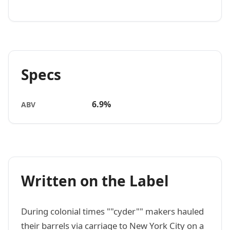
Specs
6.9%
ABV
Written on the Label
During colonial times ""cyder"" makers hauled
their barrels via carriage to New York City on a