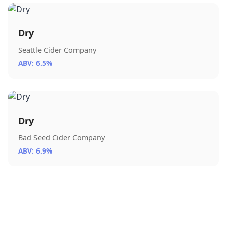
Dry
Seattle Cider Company
ABV: 6.5%
Dry
Bad Seed Cider Company
ABV: 6.9%