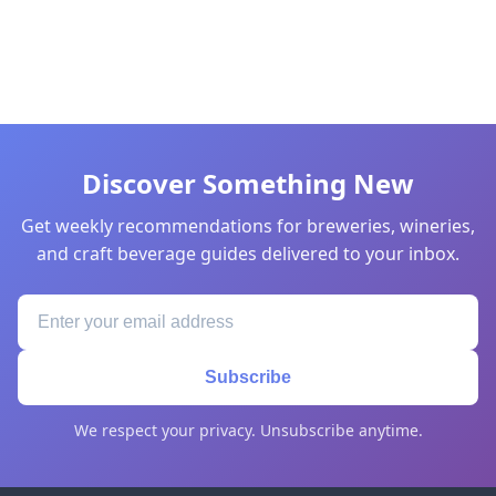
Discover Something New
Get weekly recommendations for breweries, wineries,
and craft beverage guides delivered to your inbox.
Subscribe
We respect your privacy. Unsubscribe anytime.