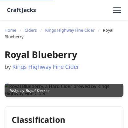
CraftJacks
Home
/
Ciders
/
Kings Highway Fine Cider
/
Royal
Blueberry
Royal Blueberry
by
Kings Highway Fine Cider
Tasty, by Royal Decree
Classification