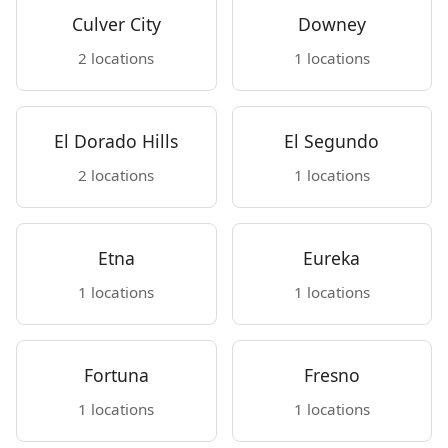
Culver City
Downey
2 locations
1 locations
El Dorado Hills
El Segundo
2 locations
1 locations
Etna
Eureka
1 locations
1 locations
Fortuna
Fresno
1 locations
1 locations