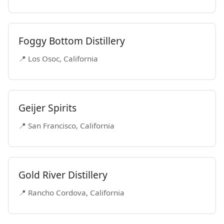
Foggy Bottom Distillery
📍 Los Osoc, California
Geijer Spirits
📍 San Francisco, California
Gold River Distillery
📍 Rancho Cordova, California