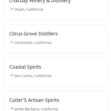
Charbay Winery & Distillery
📍 Ukiah, California
Citrus Grove Distillers
📍 Claremont, California
Coastal Spirits
📍 San Carlos, California
Cutler'S Artisan Spirits
📍 Santa Barbara, California