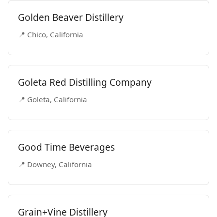
Golden Beaver Distillery
📍 Chico, California
Goleta Red Distilling Company
📍 Goleta, California
Good Time Beverages
📍 Downey, California
Grain+Vine Distillery