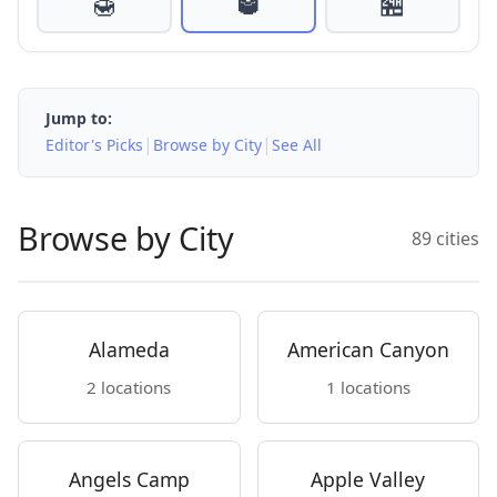
🍯
🥃
🏪
Jump to:
|
|
Editor's Picks
Browse by City
See All
Browse by City
89 cities
Alameda
American Canyon
2 locations
1 locations
Angels Camp
Apple Valley