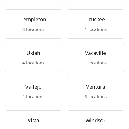
Templeton
Truckee
3 locations
1 locations
Ukiah
Vacaville
4 locations
1 locations
Vallejo
Ventura
1 locations
3 locations
Vista
Windsor