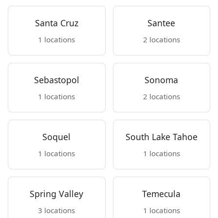
Santa Cruz
Santee
1 locations
2 locations
Sebastopol
Sonoma
1 locations
2 locations
Soquel
South Lake Tahoe
1 locations
1 locations
Spring Valley
Temecula
3 locations
1 locations