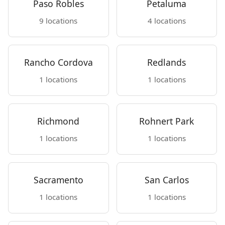
Paso Robles
Petaluma
9 locations
4 locations
Rancho Cordova
Redlands
1 locations
1 locations
Richmond
Rohnert Park
1 locations
1 locations
Sacramento
San Carlos
1 locations
1 locations