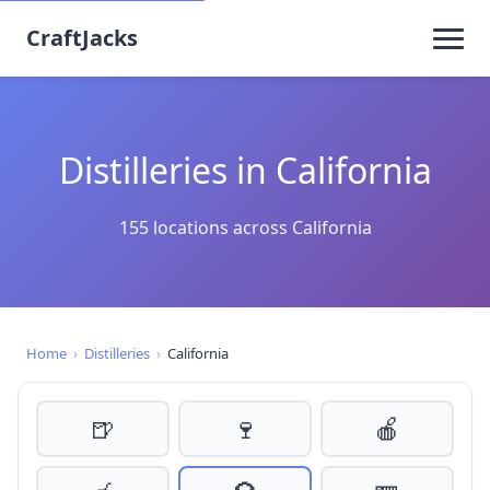
CraftJacks
Distilleries in California
155 locations across California
Home
›
Distilleries
›
California
🍺
🍷
🍎