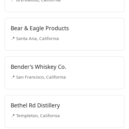
Bear & Eagle Products
📍 Santa Ana, California
Bender's Whiskey Co.
📍 San Francisco, California
Bethel Rd Distillery
📍 Templeton, California