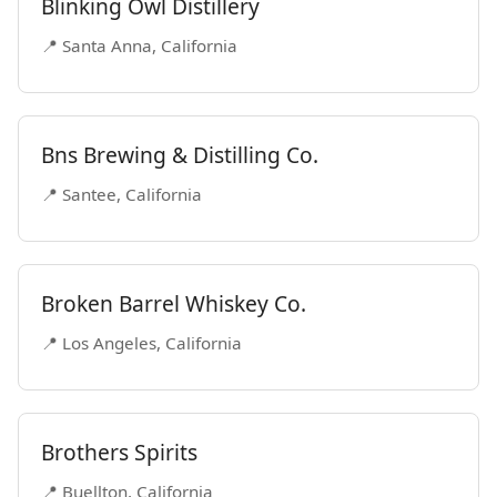
Blinking Owl Distillery
📍 Santa Anna, California
Bns Brewing & Distilling Co.
📍 Santee, California
Broken Barrel Whiskey Co.
📍 Los Angeles, California
Brothers Spirits
📍 Buellton, California