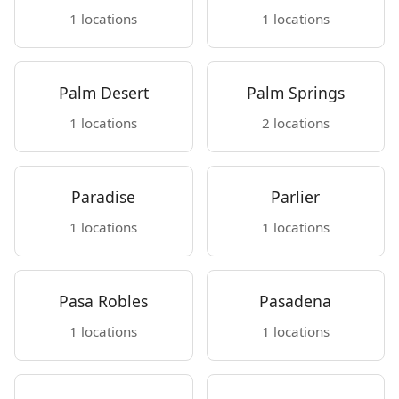
1 locations
1 locations
Palm Desert
Palm Springs
1 locations
2 locations
Paradise
Parlier
1 locations
1 locations
Pasa Robles
Pasadena
1 locations
1 locations