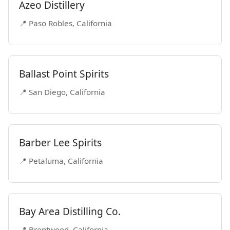
Azeo Distillery
📍 Paso Robles, California
Ballast Point Spirits
📍 San Diego, California
Barber Lee Spirits
📍 Petaluma, California
Bay Area Distilling Co.
📍 Brentwood, California