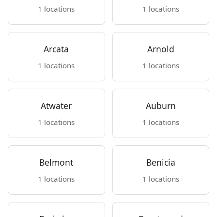
1 locations
1 locations
Arcata
Arnold
1 locations
1 locations
Atwater
Auburn
1 locations
1 locations
Belmont
Benicia
1 locations
1 locations