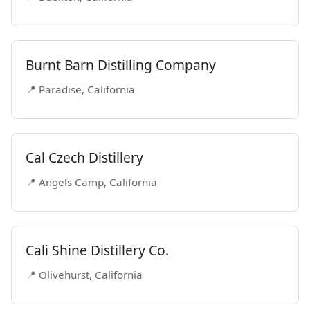
Burnt Barn Distilling Company
📍 Paradise, California
Cal Czech Distillery
📍 Angels Camp, California
Cali Shine Distillery Co.
📍 Olivehurst, California