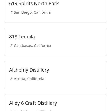
619 Spirits North Park
📍 San Diego, California
818 Tequila
📍 Calabasas, California
Alchemy Distillery
📍 Arcata, California
Alley 6 Craft Distillery