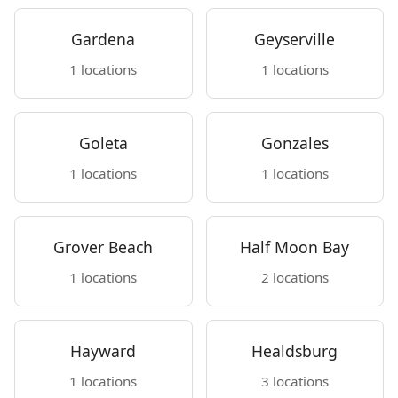
Gardena
Geyserville
1 locations
1 locations
Goleta
Gonzales
1 locations
1 locations
Grover Beach
Half Moon Bay
1 locations
2 locations
Hayward
Healdsburg
1 locations
3 locations