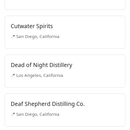
Cutwater Spirits
📍 San Diego, California
Dead of Night Distillery
📍 Los Angeles, California
Deaf Shepherd Distilling Co.
📍 San Diego, California