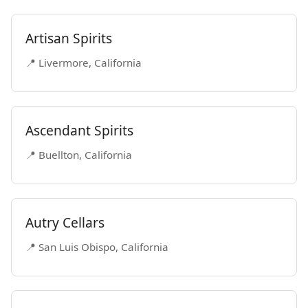
Artisan Spirits
📍 Livermore, California
Ascendant Spirits
📍 Buellton, California
Autry Cellars
📍 San Luis Obispo, California