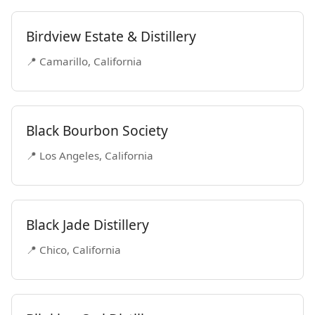
Birdview Estate & Distillery
📍 Camarillo, California
Black Bourbon Society
📍 Los Angeles, California
Black Jade Distillery
📍 Chico, California