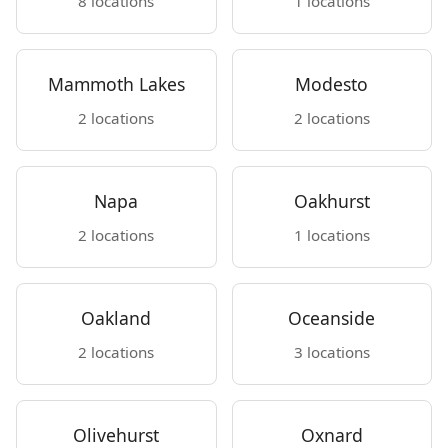
8 locations
1 locations
Mammoth Lakes
Modesto
2 locations
2 locations
Napa
Oakhurst
2 locations
1 locations
Oakland
Oceanside
2 locations
3 locations
Olivehurst
Oxnard