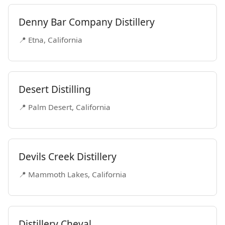
Denny Bar Company Distillery
📍 Etna, California
Desert Distilling
📍 Palm Desert, California
Devils Creek Distillery
📍 Mammoth Lakes, California
Distillery Cheval