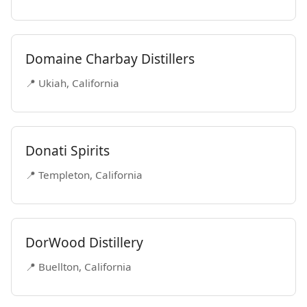
Domaine Charbay Distillers
📍 Ukiah, California
Donati Spirits
📍 Templeton, California
DorWood Distillery
📍 Buellton, California