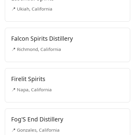
📍 Ukiah, California
Falcon Spirits Distillery
📍 Richmond, California
Firelit Spirits
📍 Napa, California
Fog'S End Distillery
📍 Gonzales, California