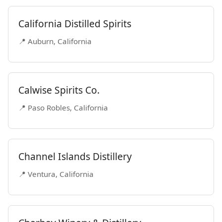
California Distilled Spirits
📍 Auburn, California
Calwise Spirits Co.
📍 Paso Robles, California
Channel Islands Distillery
📍 Ventura, California