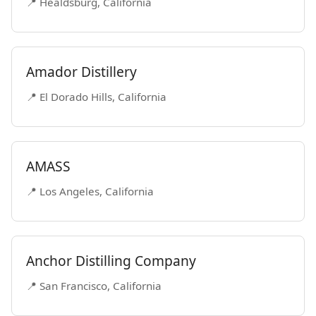
📍 Healdsburg, California
Amador Distillery
📍 El Dorado Hills, California
AMASS
📍 Los Angeles, California
Anchor Distilling Company
📍 San Francisco, California