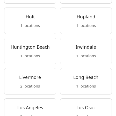
Holt
Hopland
1 locations
1 locations
Huntington Beach
Irwindale
1 locations
1 locations
Livermore
Long Beach
2 locations
1 locations
Los Angeles
Los Osoc