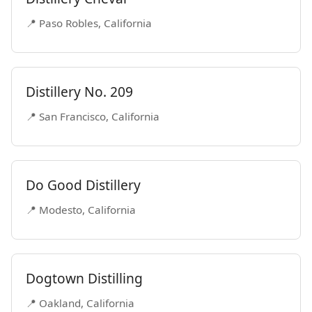
📍 Paso Robles, California
Distillery No. 209
📍 San Francisco, California
Do Good Distillery
📍 Modesto, California
Dogtown Distilling
📍 Oakland, California