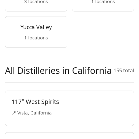
3 locations
1 locations
Yucca Valley
1 locations
All Distilleries in California
155 total
117° West Spirits
📍 Vista, California