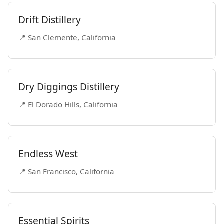
Drift Distillery
📍 San Clemente, California
Dry Diggings Distillery
📍 El Dorado Hills, California
Endless West
📍 San Francisco, California
Essential Spirits