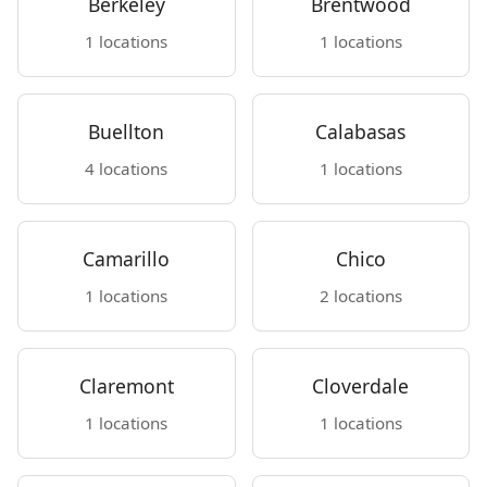
Berkeley
Brentwood
1 locations
1 locations
Buellton
Calabasas
4 locations
1 locations
Camarillo
Chico
1 locations
2 locations
Claremont
Cloverdale
1 locations
1 locations