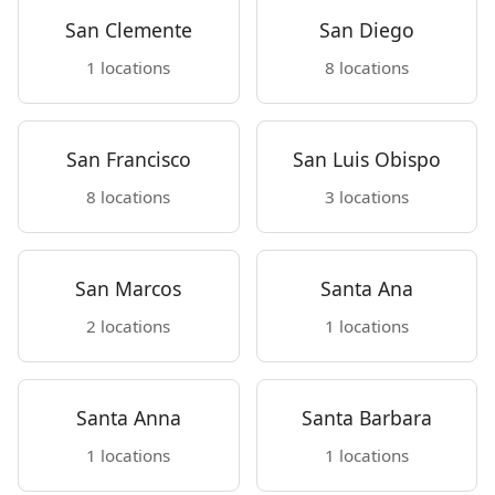
San Clemente
San Diego
1 locations
8 locations
San Francisco
San Luis Obispo
8 locations
3 locations
San Marcos
Santa Ana
2 locations
1 locations
Santa Anna
Santa Barbara
1 locations
1 locations