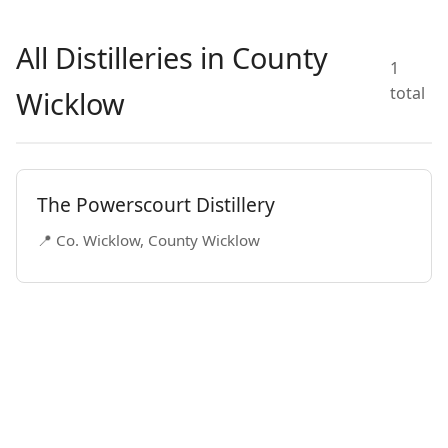
All Distilleries in County
1
total
Wicklow
The Powerscourt Distillery
📍 Co. Wicklow, County Wicklow