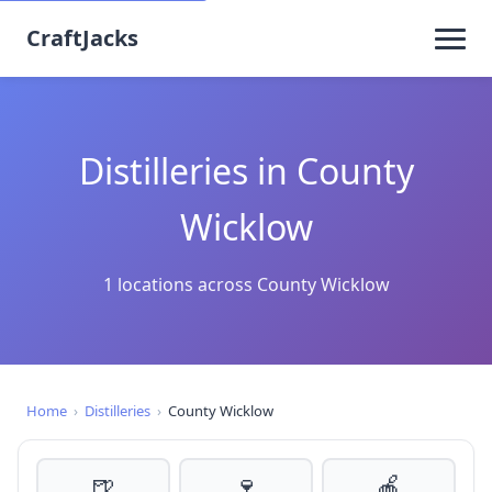
CraftJacks
Distilleries in County
Wicklow
1 locations across County Wicklow
Home
›
Distilleries
›
County Wicklow
🍺
🍷
🍎