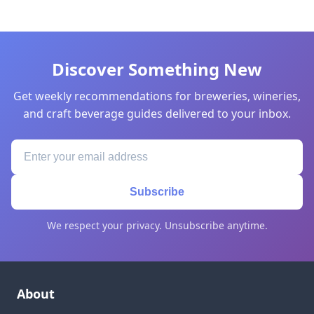
Discover Something New
Get weekly recommendations for breweries, wineries,
and craft beverage guides delivered to your inbox.
Subscribe
We respect your privacy. Unsubscribe anytime.
About