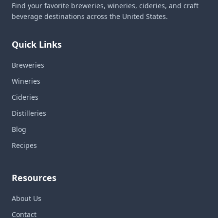
Find your favorite breweries, wineries, cideries, and craft
beverage destinations across the United States.
Quick Links
Breweries
Wineries
Cideries
Distilleries
Blog
Recipes
Resources
About Us
Contact