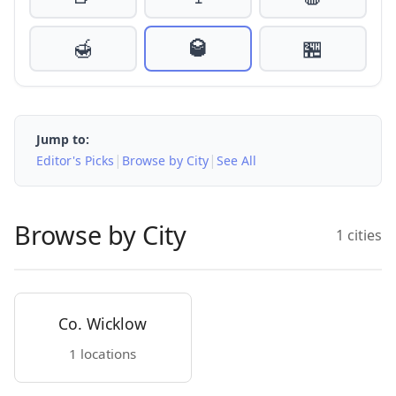
🍯
🥃
🏪
Jump to:
|
|
Editor's Picks
Browse by City
See All
Browse by City
1 cities
Co. Wicklow
1 locations