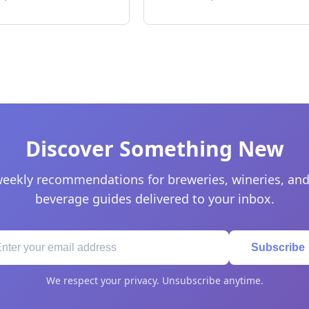
Discover Something New
eekly recommendations for breweries, wineries, and
beverage guides delivered to your inbox.
Subscribe
We respect your privacy. Unsubscribe anytime.