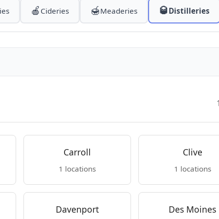
🍎
🍯
🥃
ies
Cideries
Meaderies
Distilleries
Carroll
Clive
1 locations
1 locations
Davenport
Des Moines