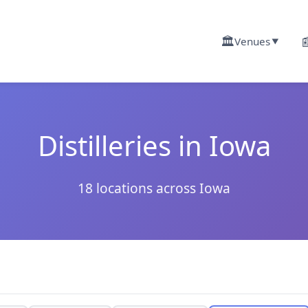
🏛️

Venues
▼
Distilleries in Iowa
18 locations across Iowa