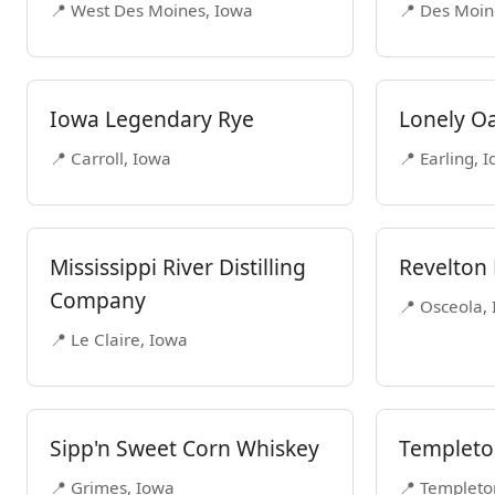
📍 West Des Moines, Iowa
📍 Des Moin
Iowa Legendary Rye
Lonely Oa
📍 Carroll, Iowa
📍 Earling, 
Mississippi River Distilling
Revelton D
Company
📍 Osceola,
📍 Le Claire, Iowa
Sipp'n Sweet Corn Whiskey
Templeton
📍 Grimes, Iowa
📍 Templeto