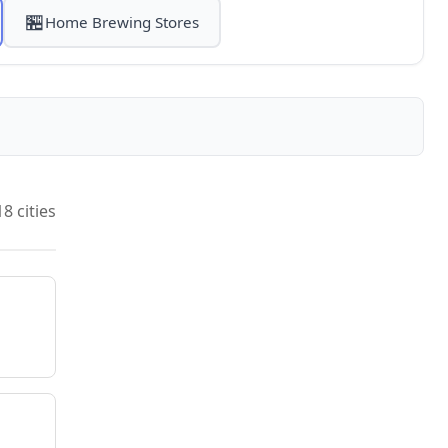
🏪
Home Brewing Stores
18 cities