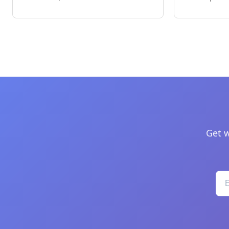
Get w