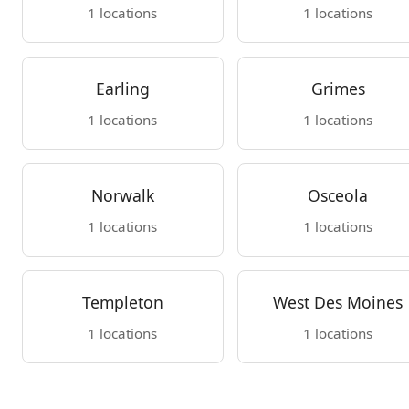
1 locations
1 locations
Earling
Grimes
1 locations
1 locations
Norwalk
Osceola
1 locations
1 locations
Templeton
West Des Moines
1 locations
1 locations