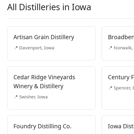
All Distilleries in Iowa
Artisan Grain Distillery
Broadbent
📍 Davenport, Iowa
📍 Norwalk,
Cedar Ridge Vineyards
Century F
Winery & Distillery
📍 Spencer,
📍 Swisher, Iowa
Foundry Distilling Co.
Iowa Disti