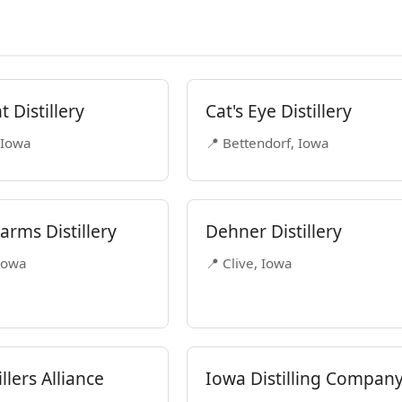
 Distillery
Cat's Eye Distillery
 Iowa
📍 Bettendorf, Iowa
arms Distillery
Dehner Distillery
 Iowa
📍 Clive, Iowa
llers Alliance
Iowa Distilling Compan