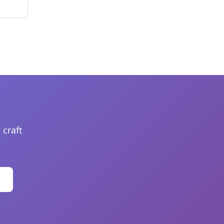
 craft