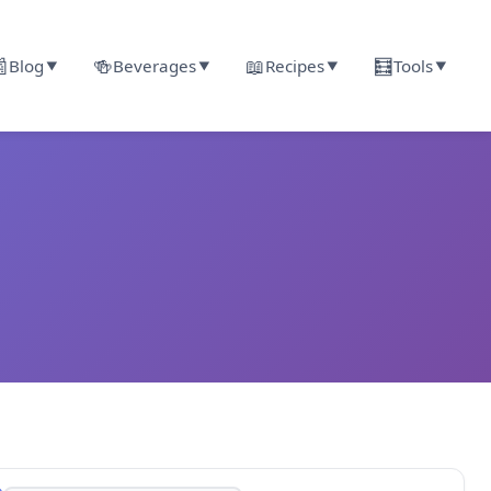

🍻
📖
🧮
Blog
Beverages
Recipes
Tools
▼
▼
▼
▼