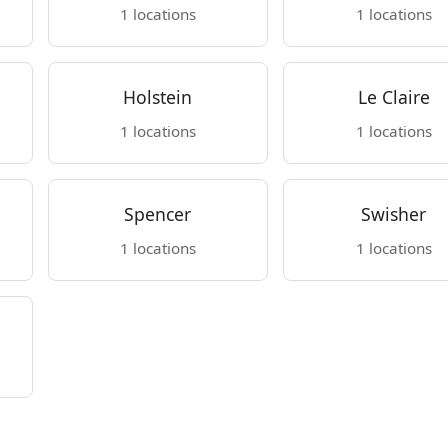
1 locations
1 locations
Holstein
Le Claire
1 locations
1 locations
Spencer
Swisher
1 locations
1 locations