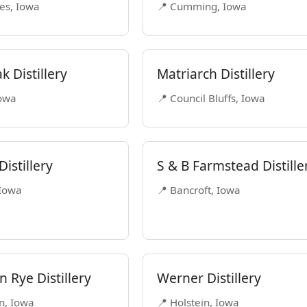
es, Iowa
📍 Cumming, Iowa
k Distillery
Matriarch Distillery
Iowa
📍 Council Bluffs, Iowa
istillery
S & B Farmstead Distille
 Iowa
📍 Bancroft, Iowa
 Rye Distillery
Werner Distillery
n, Iowa
📍 Holstein, Iowa