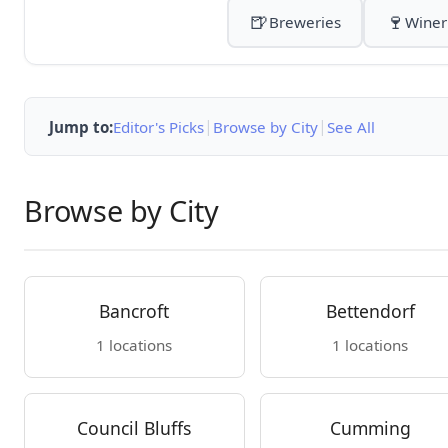
🍺
🍷
Breweries
Winer
|
|
Jump to:
Editor's Picks
Browse by City
See All
Browse by City
Bancroft
Bettendorf
1 locations
1 locations
Council Bluffs
Cumming