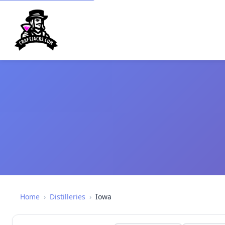
Home
›
Distilleries
›
Iowa