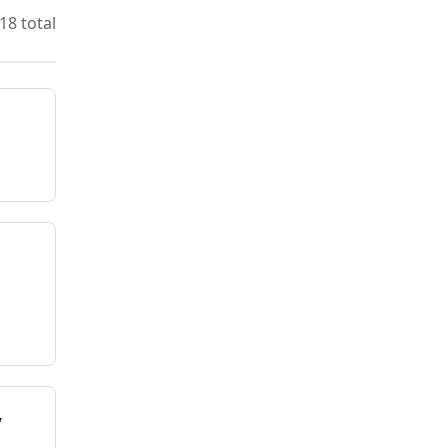
18 total
y