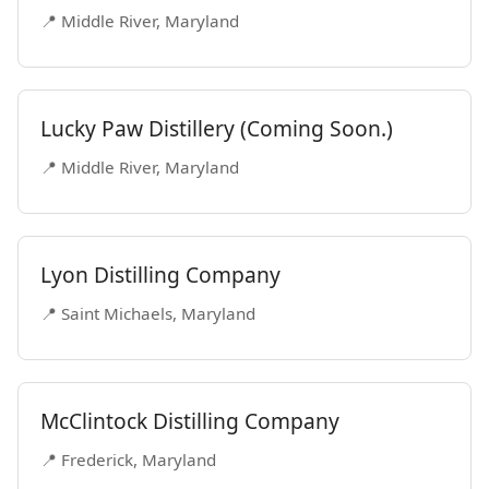
📍 Middle River, Maryland
Lucky Paw Distillery (Coming Soon.)
📍 Middle River, Maryland
Lyon Distilling Company
📍 Saint Michaels, Maryland
McClintock Distilling Company
📍 Frederick, Maryland