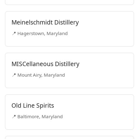
Meinelschmidt Distillery
📍 Hagerstown, Maryland
MISCellaneous Distillery
📍 Mount Airy, Maryland
Old Line Spirits
📍 Baltimore, Maryland