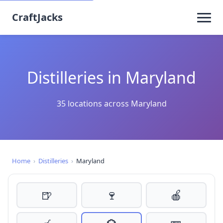
CraftJacks
Distilleries in Maryland
35 locations across Maryland
Home
›
Distilleries
›
Maryland
🍺
🍷
🍎