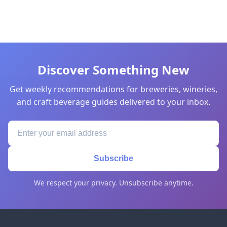
Discover Something New
Get weekly recommendations for breweries, wineries,
and craft beverage guides delivered to your inbox.
Subscribe
We respect your privacy. Unsubscribe anytime.