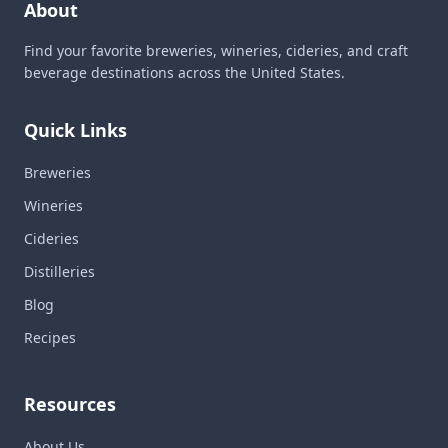
About
Find your favorite breweries, wineries, cideries, and craft
beverage destinations across the United States.
Quick Links
Breweries
Wineries
Cideries
Distilleries
Blog
Recipes
Resources
About Us