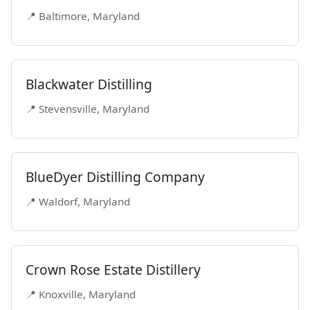
📍 Baltimore, Maryland
Blackwater Distilling
📍 Stevensville, Maryland
BlueDyer Distilling Company
📍 Waldorf, Maryland
Crown Rose Estate Distillery
📍 Knoxville, Maryland