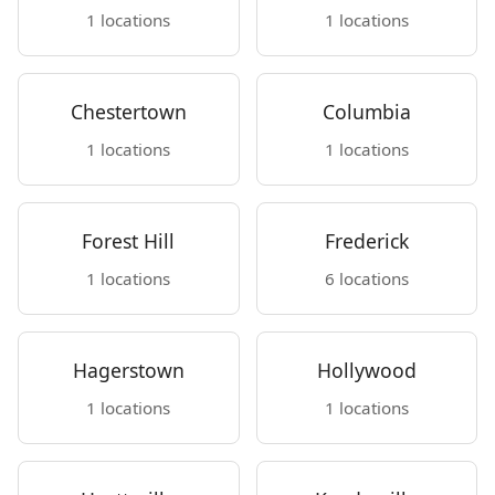
1 locations
1 locations
Chestertown
Columbia
1 locations
1 locations
Forest Hill
Frederick
1 locations
6 locations
Hagerstown
Hollywood
1 locations
1 locations