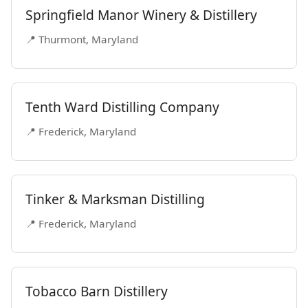
Springfield Manor Winery & Distillery
📍 Thurmont, Maryland
Tenth Ward Distilling Company
📍 Frederick, Maryland
Tinker & Marksman Distilling
📍 Frederick, Maryland
Tobacco Barn Distillery