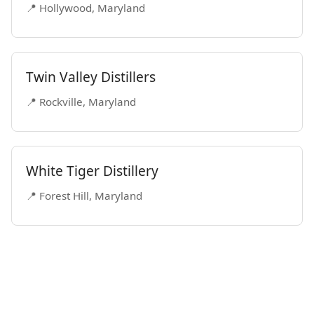
📍 Hollywood, Maryland
Twin Valley Distillers
📍 Rockville, Maryland
White Tiger Distillery
📍 Forest Hill, Maryland