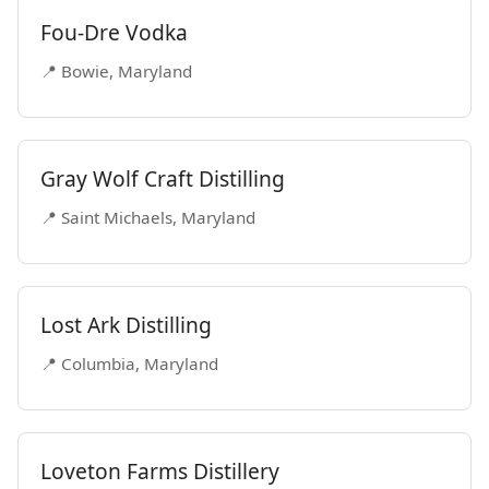
Fou-Dre Vodka
📍 Bowie, Maryland
Gray Wolf Craft Distilling
📍 Saint Michaels, Maryland
Lost Ark Distilling
📍 Columbia, Maryland
Loveton Farms Distillery