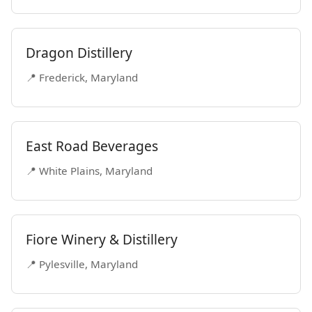
Dragon Distillery
📍 Frederick, Maryland
East Road Beverages
📍 White Plains, Maryland
Fiore Winery & Distillery
📍 Pylesville, Maryland