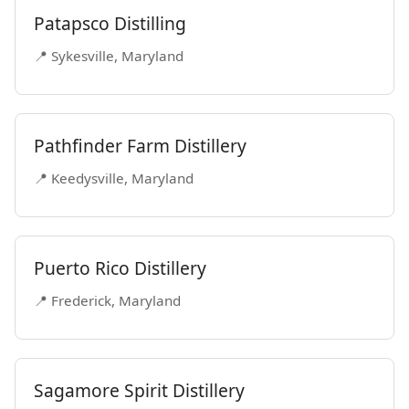
Patapsco Distilling
📍 Sykesville, Maryland
Pathfinder Farm Distillery
📍 Keedysville, Maryland
Puerto Rico Distillery
📍 Frederick, Maryland
Sagamore Spirit Distillery