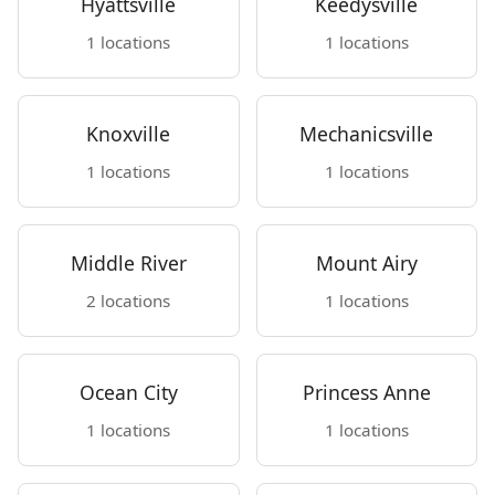
Hyattsville
Keedysville
1 locations
1 locations
Knoxville
Mechanicsville
1 locations
1 locations
Middle River
Mount Airy
2 locations
1 locations
Ocean City
Princess Anne
1 locations
1 locations