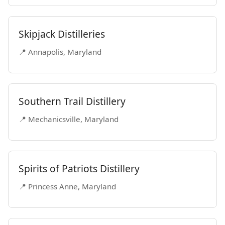
Skipjack Distilleries
📍 Annapolis, Maryland
Southern Trail Distillery
📍 Mechanicsville, Maryland
Spirits of Patriots Distillery
📍 Princess Anne, Maryland