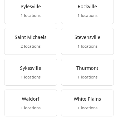
Pylesville
Rockville
1 locations
1 locations
Saint Michaels
Stevensville
2 locations
1 locations
Sykesville
Thurmont
1 locations
1 locations
Waldorf
White Plains
1 locations
1 locations