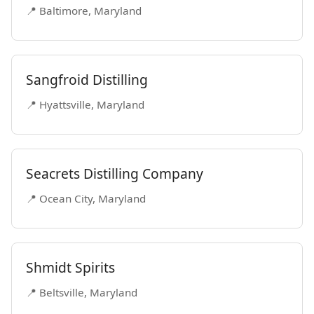
📍 Baltimore, Maryland
Sangfroid Distilling
📍 Hyattsville, Maryland
Seacrets Distilling Company
📍 Ocean City, Maryland
Shmidt Spirits
📍 Beltsville, Maryland