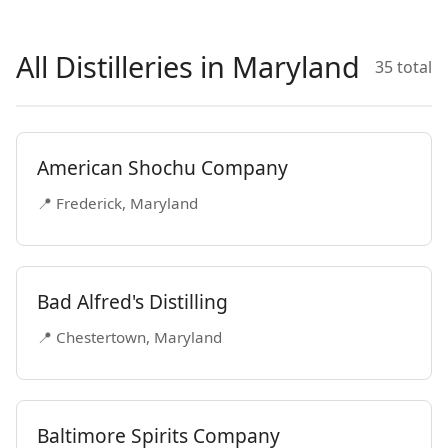
All Distilleries in Maryland
35 total
American Shochu Company
📍 Frederick, Maryland
Bad Alfred's Distilling
📍 Chestertown, Maryland
Baltimore Spirits Company