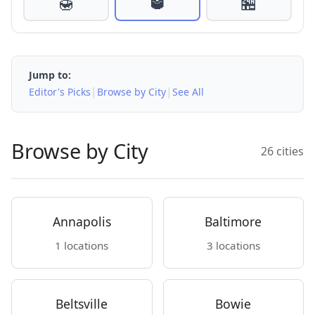
🍯
🥃
🏪
Jump to:
|
|
Editor's Picks
Browse by City
See All
Browse by City
26 cities
Annapolis
Baltimore
1 locations
3 locations
Beltsville
Bowie