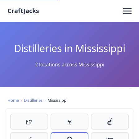
CraftJacks
Distilleries in Mississippi
2 locations across Mississippi
Home
›
Distilleries
›
Mississippi
🍺
🍷
🍎