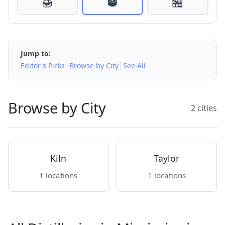
🍯
🥃
🏪
Jump to:
|
|
Editor's Picks
Browse by City
See All
Browse by City
2 cities
Kiln
Taylor
1 locations
1 locations