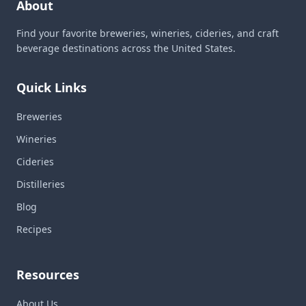
About
Find your favorite breweries, wineries, cideries, and craft
beverage destinations across the United States.
Quick Links
Breweries
Wineries
Cideries
Distilleries
Blog
Recipes
Resources
About Us