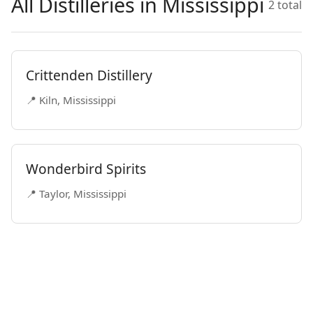
All Distilleries in Mississippi
2 total
Crittenden Distillery
📍 Kiln, Mississippi
Wonderbird Spirits
📍 Taylor, Mississippi