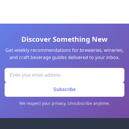
Discover Something New
Get weekly recommendations for breweries, wineries,
and craft beverage guides delivered to your inbox.
Subscribe
We respect your privacy. Unsubscribe anytime.