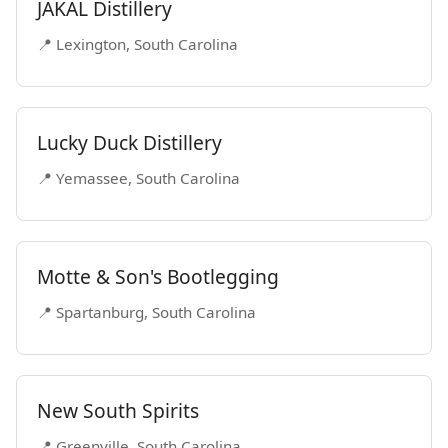
JAKAL Distillery
📍 Lexington, South Carolina
Lucky Duck Distillery
📍 Yemassee, South Carolina
Motte & Son's Bootlegging
📍 Spartanburg, South Carolina
New South Spirits
📍 Greenville, South Carolina