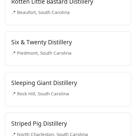
Rotten Little Bastard Distillery
📍 Beaufort, South Carolina
Six & Twenty Distillery
📍 Piedmont, South Carolina
Sleeping Giant Distillery
📍 Rock Hill, South Carolina
Striped Pig Distillery
📍 North Charleston, South Carolina