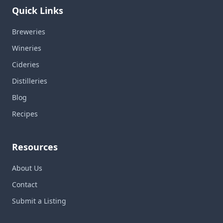
Quick Links
Breweries
Wineries
Cideries
Distilleries
Blog
Recipes
Resources
About Us
Contact
Submit a Listing