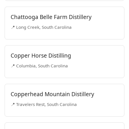
Chattooga Belle Farm Distillery
📍 Long Creek, South Carolina
Copper Horse Distilling
📍 Columbia, South Carolina
Copperhead Mountain Distillery
📍 Travelers Rest, South Carolina