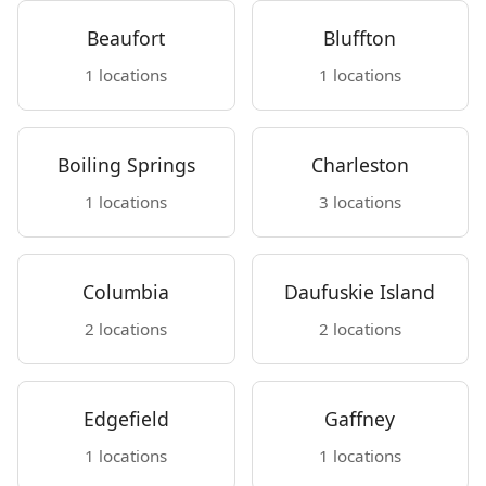
Beaufort
Bluffton
1 locations
1 locations
Boiling Springs
Charleston
1 locations
3 locations
Columbia
Daufuskie Island
2 locations
2 locations
Edgefield
Gaffney
1 locations
1 locations