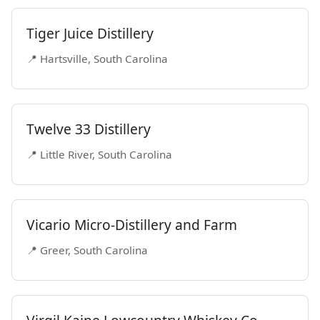
Tiger Juice Distillery
📍 Hartsville, South Carolina
Twelve 33 Distillery
📍 Little River, South Carolina
Vicario Micro-Distillery and Farm
📍 Greer, South Carolina