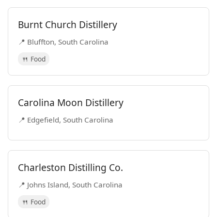
Burnt Church Distillery
📍 Bluffton, South Carolina
🍴 Food
Carolina Moon Distillery
📍 Edgefield, South Carolina
Charleston Distilling Co.
📍 Johns Island, South Carolina
🍴 Food