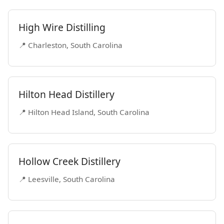
High Wire Distilling
📍 Charleston, South Carolina
Hilton Head Distillery
📍 Hilton Head Island, South Carolina
Hollow Creek Distillery
📍 Leesville, South Carolina