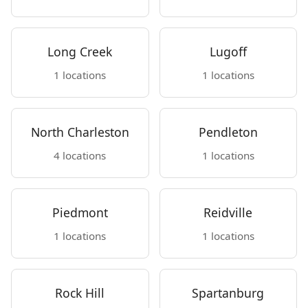
Long Creek
Lugoff
1 locations
1 locations
North Charleston
Pendleton
4 locations
1 locations
Piedmont
Reidville
1 locations
1 locations
Rock Hill
Spartanburg