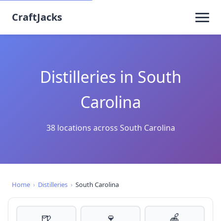
CraftJacks
Distilleries in South
Carolina
38 locations across South Carolina
Home
›
Distilleries
›
South Carolina
🍺
🍷
🍎