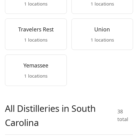
1 locations
1 locations
Travelers Rest
Union
1 locations
1 locations
Yemassee
1 locations
All Distilleries in South
38
total
Carolina