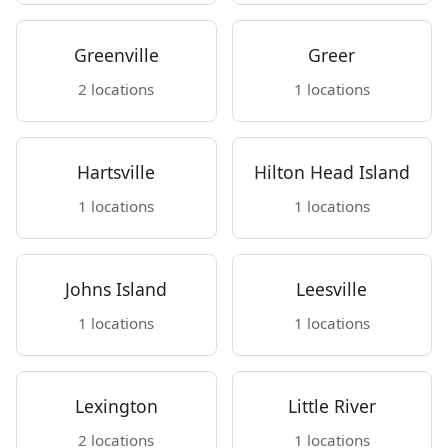
Greenville
Greer
2 locations
1 locations
Hartsville
Hilton Head Island
1 locations
1 locations
Johns Island
Leesville
1 locations
1 locations
Lexington
Little River
2 locations
1 locations