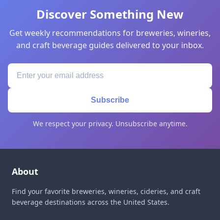
Discover Something New
Get weekly recommendations for breweries, wineries,
and craft beverage guides delivered to your inbox.
Subscribe
We respect your privacy. Unsubscribe anytime.
About
Find your favorite breweries, wineries, cideries, and craft
beverage destinations across the United States.