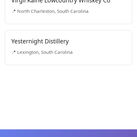
Virgil Kaine Lowcountry Whiskey Co
📍 North Charleston, South Carolina
Yesternight Distillery
📍 Lexington, South Carolina