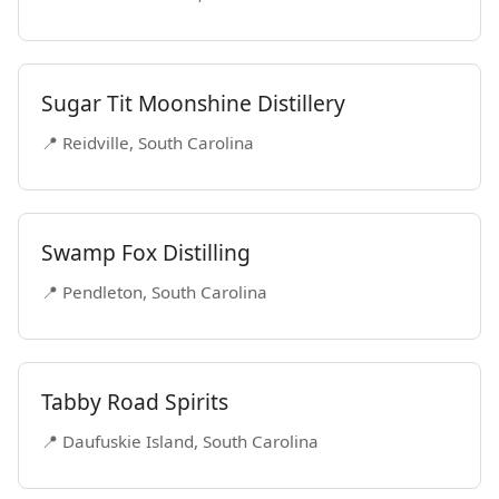
Sugar Tit Moonshine Distillery
📍 Reidville, South Carolina
Swamp Fox Distilling
📍 Pendleton, South Carolina
Tabby Road Spirits
📍 Daufuskie Island, South Carolina