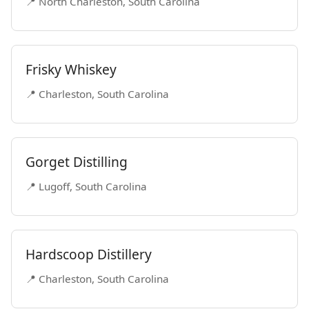
📍 North Charleston, South Carolina
Frisky Whiskey
📍 Charleston, South Carolina
Gorget Distilling
📍 Lugoff, South Carolina
Hardscoop Distillery
📍 Charleston, South Carolina