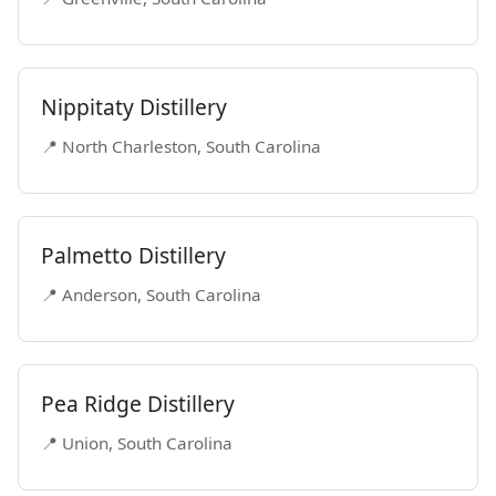
Nippitaty Distillery
📍 North Charleston, South Carolina
Palmetto Distillery
📍 Anderson, South Carolina
Pea Ridge Distillery
📍 Union, South Carolina