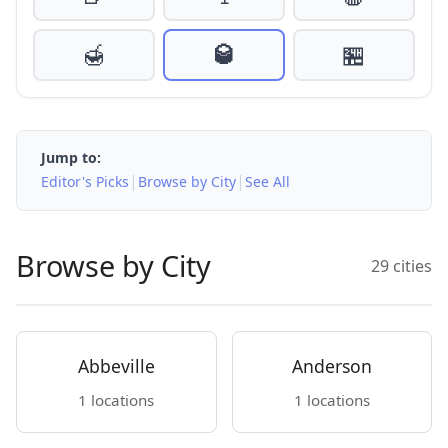
🍯
🥃
🏪
Jump to:
|
|
Editor's Picks
Browse by City
See All
Browse by City
29 cities
Abbeville
Anderson
1 locations
1 locations