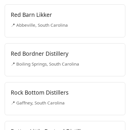
Red Barn Likker
📍 Abbeville, South Carolina
Red Bordner Distillery
📍 Boiling Springs, South Carolina
Rock Bottom Distillers
📍 Gaffney, South Carolina