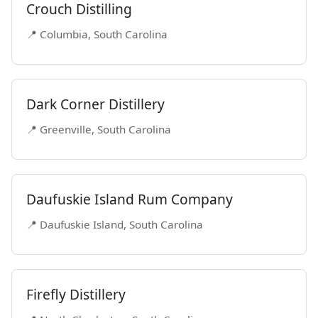
Crouch Distilling
📍 Columbia, South Carolina
Dark Corner Distillery
📍 Greenville, South Carolina
Daufuskie Island Rum Company
📍 Daufuskie Island, South Carolina
Firefly Distillery