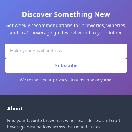
Discover Something New
Get weekly recommendations for breweries, wineries,
and craft beverage guides delivered to your inbox.
Subscribe
We respect your privacy. Unsubscribe anytime.
About
Find your favorite breweries, wineries, cideries, and craft
beverage destinations across the United States.