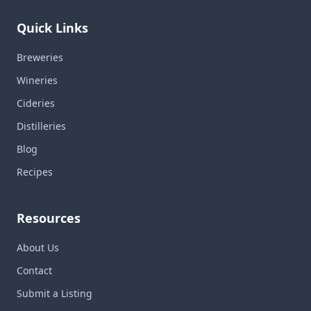
Quick Links
Breweries
Wineries
Cideries
Distilleries
Blog
Recipes
Resources
About Us
Contact
Submit a Listing