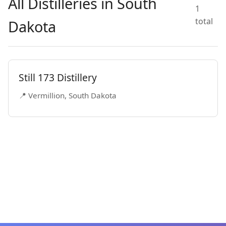
All Distilleries in South
1
total
Dakota
Still 173 Distillery
📍 Vermillion, South Dakota