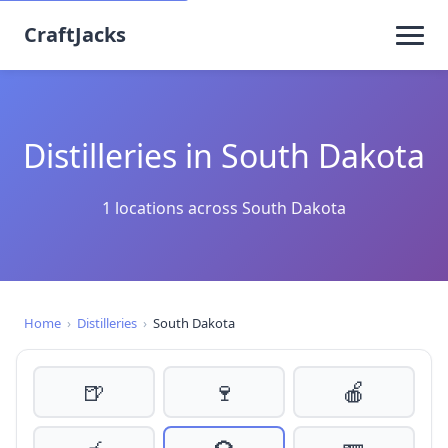
CraftJacks
Distilleries in South Dakota
1 locations across South Dakota
Home
›
Distilleries
›
South Dakota
🍺
🍷
🍎