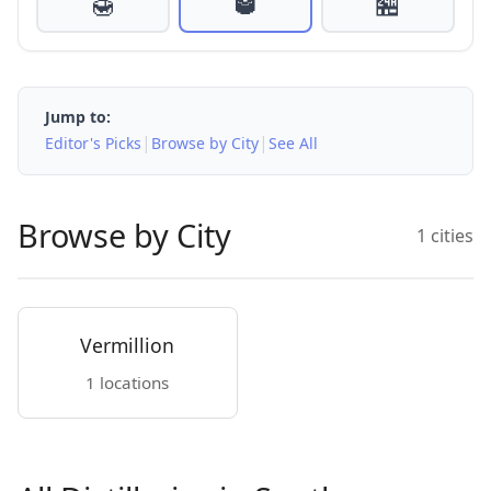
🍯
🥃
🏪
Jump to:
|
|
Editor's Picks
Browse by City
See All
Browse by City
1 cities
Vermillion
1 locations