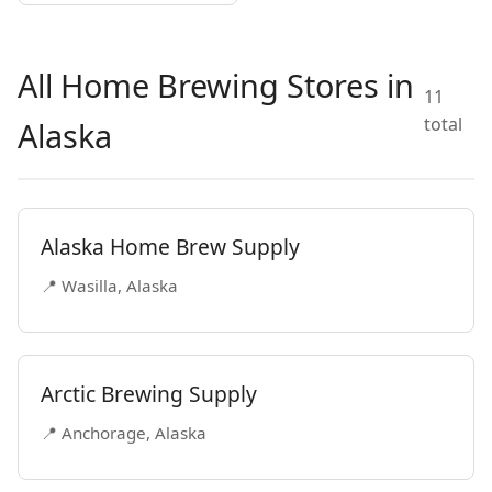
All Home Brewing Stores in
11
total
Alaska
Alaska Home Brew Supply
📍 Wasilla, Alaska
Arctic Brewing Supply
📍 Anchorage, Alaska