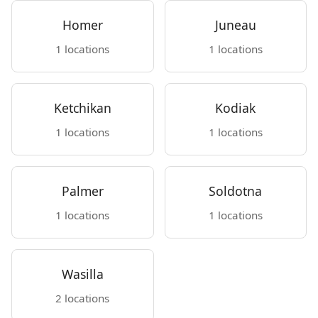
Homer
Juneau
1 locations
1 locations
Ketchikan
Kodiak
1 locations
1 locations
Palmer
Soldotna
1 locations
1 locations
Wasilla
2 locations