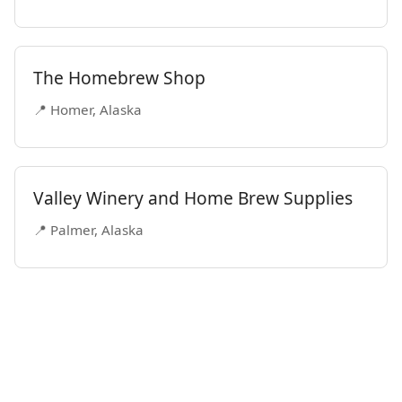
The Homebrew Shop
📍 Homer, Alaska
Valley Winery and Home Brew Supplies
📍 Palmer, Alaska