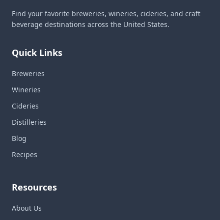
Find your favorite breweries, wineries, cideries, and craft
beverage destinations across the United States.
Quick Links
Breweries
Wineries
Cideries
Distilleries
Blog
Recipes
Resources
About Us