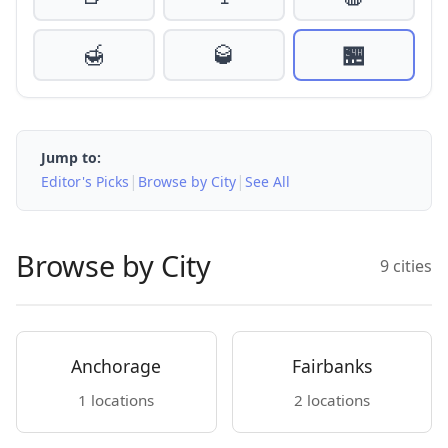
🍯
🥃
🏪
Jump to:
|
|
Editor's Picks
Browse by City
See All
Browse by City
9 cities
Anchorage
Fairbanks
1 locations
2 locations