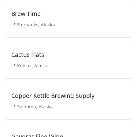
Brew Time
📍 Fairbanks, Alaska
Cactus Flats
📍 Kodiak, Alaska
Copper Kettle Brewing Supply
📍 Soldotna, Alaska
Gavoras Fine Wine