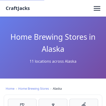
CraftJacks
Home Brewing Stores in
Alaska
11 locations across Alaska
Home
›
Home Brewing Stores
›
Alaska
🍺
🍷
🍎