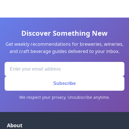
Discover Something New
Get weekly recommendations for breweries, wineries,
and craft beverage guides delivered to your inbox.
Subscribe
We respect your privacy. Unsubscribe anytime.
About