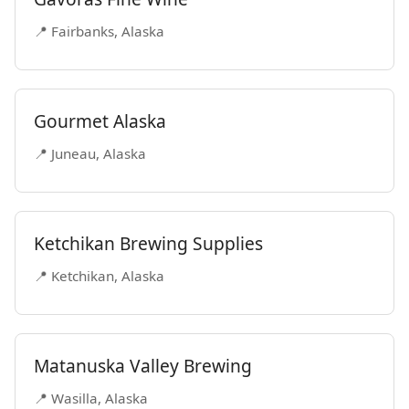
📍 Fairbanks, Alaska
Gourmet Alaska
📍 Juneau, Alaska
Ketchikan Brewing Supplies
📍 Ketchikan, Alaska
Matanuska Valley Brewing
📍 Wasilla, Alaska