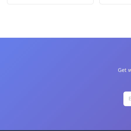
Get w