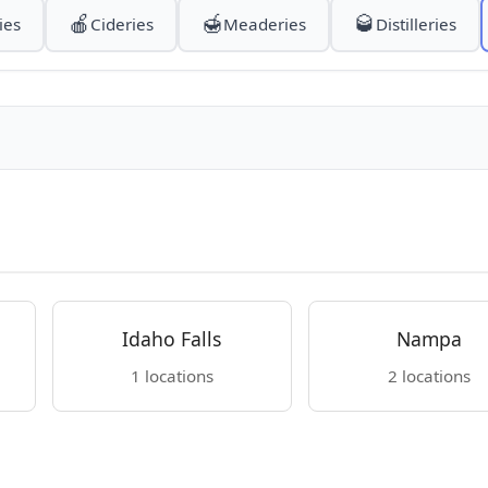
🍎
🍯
🥃
ies
Cideries
Meaderies
Distilleries
Idaho Falls
Nampa
1 locations
2 locations