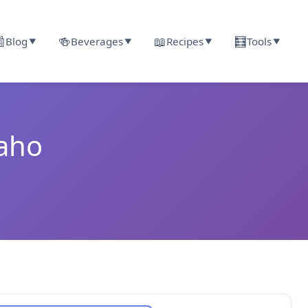

🍻
📖
🧮
Blog
Beverages
Recipes
Tools
▼
▼
▼
▼
daho