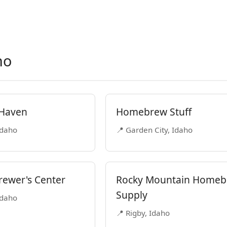
ho
 Haven
Homebrew Stuff
Idaho
📍 Garden City, Idaho
ewer's Center
Rocky Mountain Home
Supply
Idaho
📍 Rigby, Idaho