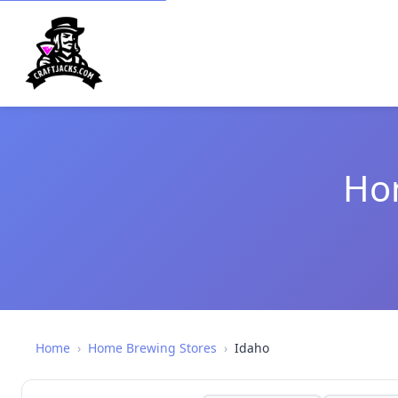
Hom
Home
›
Home Brewing Stores
›
Idaho