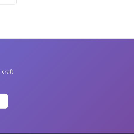
 craft