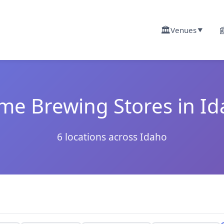
🏛️

Venues
▼
e Brewing Stores in I
6 locations across Idaho