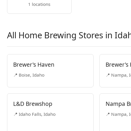
1 locations
All Home Brewing Stores in Ida
Brewer's Haven
Brewer's
📍 Boise, Idaho
📍 Nampa, 
L&D Brewshop
Nampa Br
📍 Idaho Falls, Idaho
📍 Nampa, 