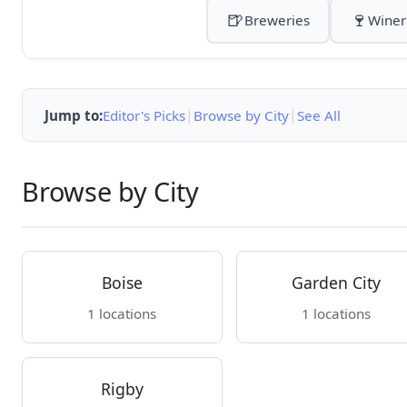
🍺
🍷
Breweries
Winer
|
|
Jump to:
Editor's Picks
Browse by City
See All
Browse by City
Boise
Garden City
1 locations
1 locations
Rigby