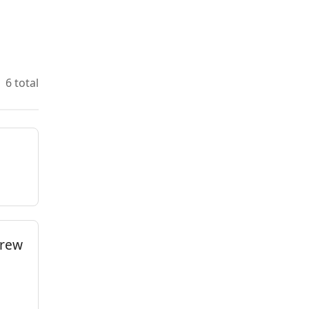
6 total
brew