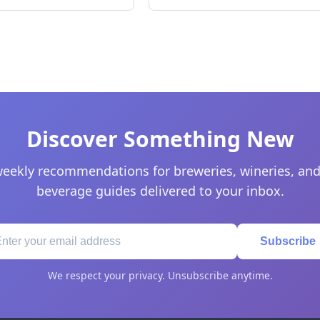
Discover Something New
eekly recommendations for breweries, wineries, and
beverage guides delivered to your inbox.
Subscribe
We respect your privacy. Unsubscribe anytime.