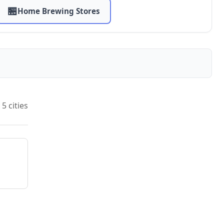
🏪
Home Brewing Stores
5 cities