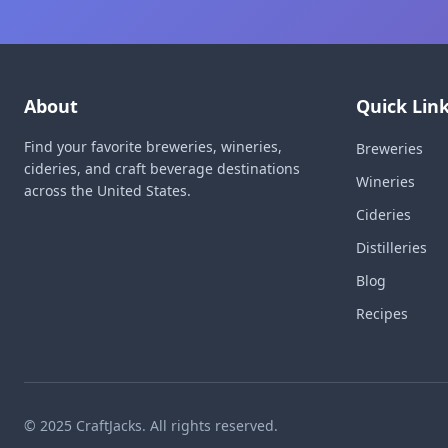
About
Quick Lin
Find your favorite breweries, wineries,
Breweries
cideries, and craft beverage destinations
Wineries
across the United States.
Cideries
Distilleries
Blog
Recipes
© 2025 CraftJacks. All rights reserved.