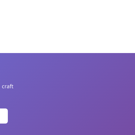
 craft