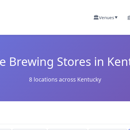
🏛️

Venues
▼
 Brewing Stores in Ken
8 locations across Kentucky