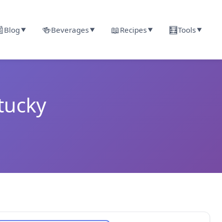

🍻
📖
🧮
Blog
Beverages
Recipes
Tools
▼
▼
▼
▼
tucky