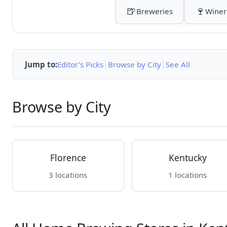
🍺
🍷
Breweries
Winer
|
|
Jump to:
Editor's Picks
Browse by City
See All
Browse by City
Florence
Kentucky
3 locations
1 locations