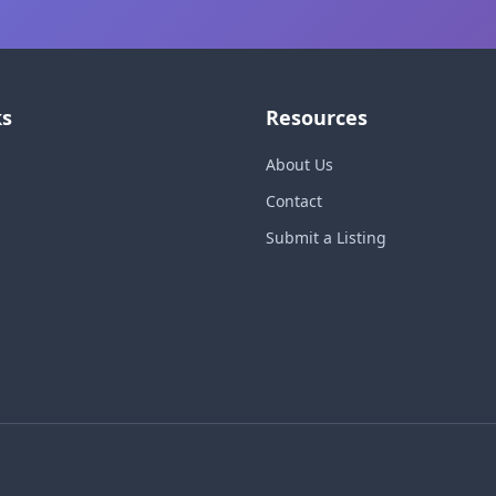
ks
Resources
About Us
Contact
Submit a Listing