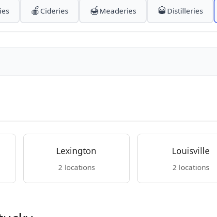
🍎
🍯
🥃
ies
Cideries
Meaderies
Distilleries
Lexington
Louisville
2 locations
2 locations