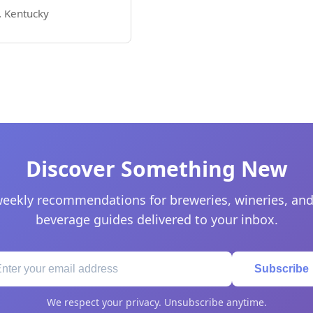
e, Kentucky
Discover Something New
eekly recommendations for breweries, wineries, and
beverage guides delivered to your inbox.
Subscribe
We respect your privacy. Unsubscribe anytime.