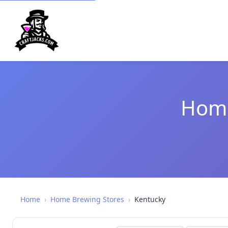
Home
Home
›
Home Brewing Stores
›
Kentucky