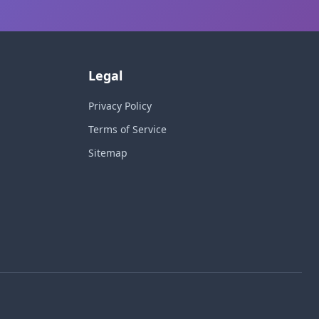
Legal
Privacy Policy
Terms of Service
Sitemap