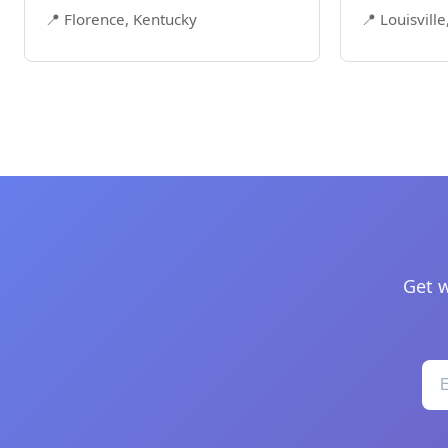
📍 Florence, Kentucky
📍 Louisvill
Get w