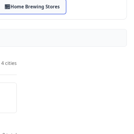
🏪
Home Brewing Stores
4 cities