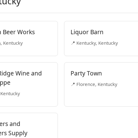
tucky
n Beer Works
Liquor Barn
n, Kentucky
📍 Kentucky, Kentucky
Ridge Wine and
Party Town
oppe
📍 Florence, Kentucky
 Kentucky
ers and
rs Supply