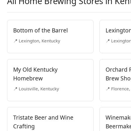
All Home Brewing Stores in Ken
Bottom of the Barrel
Lexingto
📍 Lexington, Kentucky
📍 Lexingto
My Old Kentucky
Orchard 
Homebrew
Brew Sh
📍 Louisville, Kentucky
📍 Florence,
Tristate Beer and Wine
Winemak
Crafting
Beermake